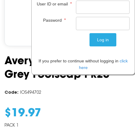
*
User ID or email
*
Password
Avery Manilla Folder
If you prefer to continue without logging in
click
here
Grey Foolscap Pk20
Code:
IOS494702
$
19
.
97
PACK 1