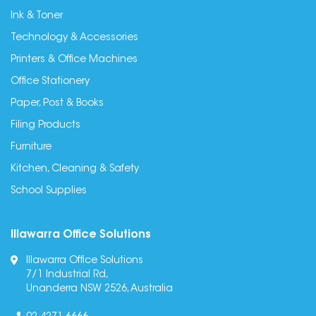
Ink & Toner
Technology & Accessories
Printers & Office Machines
Office Stationery
Paper, Post & Books
Filing Products
Furniture
Kitchen, Cleaning & Safety
School Supplies
Illawarra Office Solutions
Illawarra Office Solutions
7/1 Industrial Rd,
Unanderra NSW 2526, Australia