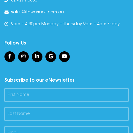
02 4271 6666
sales@illawarraos.com.au
9am – 4.30pm Monday – Thursday 9am – 4pm Friday
Follow Us
Subscribe to our eNewsletter