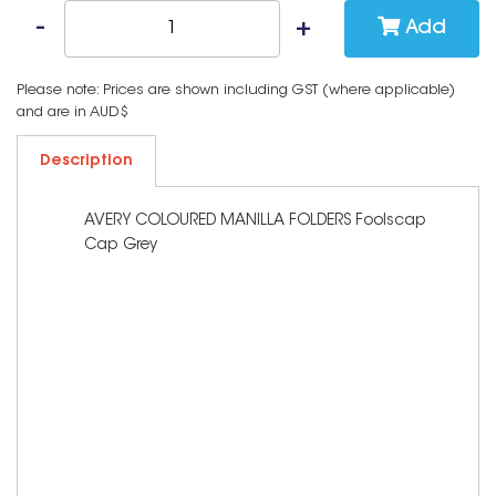
Add
Please note: Prices are shown including GST (where applicable)
and are in AUD$
Description
AVERY COLOURED MANILLA FOLDERS Foolscap
Cap Grey