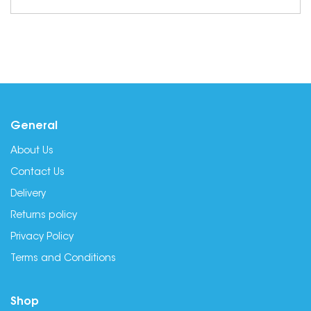
General
About Us
Contact Us
Delivery
Returns policy
Privacy Policy
Terms and Conditions
Shop