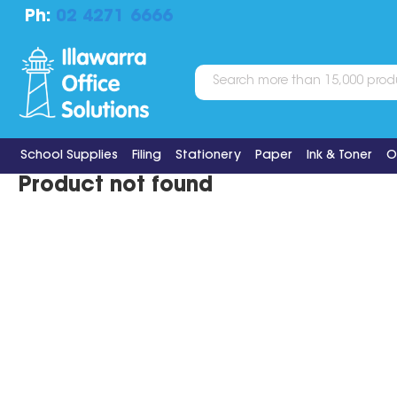
Ph:
02 4271 6666
School Supplies
Filing
Stationery
Paper
Ink & Toner
O
Product not found