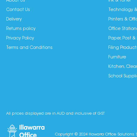
About Us
Ink & Toner
Contact Us
Technology &
Delivery
Printers & Of
Returns policy
Office Station
Privacy Policy
Paper, Post &
Terms and Conditions
Filing Product
Furniture
Kitchen, Clea
School Suppli
All prices displayed are in AUD and inclusive of GST
Copyright © 2024 Illawarra Office Solutions. 