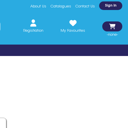
Sign In
About Us
Catalogues
Contact Us
Registration
My Favourites
-none-