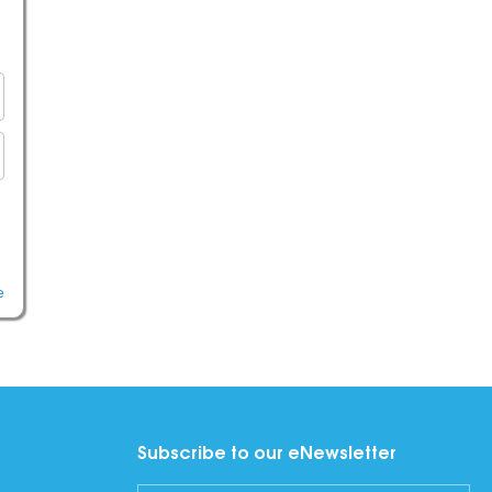
e
Subscribe to our eNewsletter