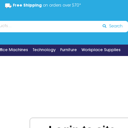
Free Shipping
on orders over $70*
Search
ffice Machines
Technology
Furniture
Workplace Supplies