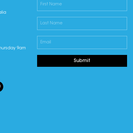
lia
hursday 9am
Submit