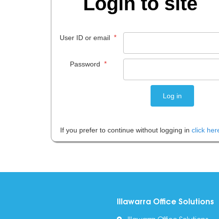
Login to site
*
User ID or email
*
Password
If you prefer to continue without logging in
click her
Illawarra Office Solutions