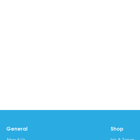
General
Shop