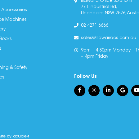
Illawarra Office Solutions
7/1 Industrial Rd,
 Accessories
Unanderra NSW 2526, Austra
fice Machines
02 4271 6666
ery
sales@illawarraos.com.au
 Books
s
9am – 4.30pm Monday – T
– 4pm Friday
ning & Safety
Follow Us
es
Site by:
double-t