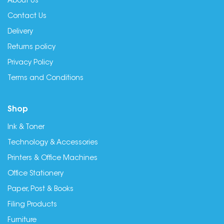
About Us
Contact Us
Delivery
Returns policy
Privacy Policy
Terms and Conditions
Shop
Ink & Toner
Technology & Accessories
Printers & Office Machines
Office Stationery
Paper, Post & Books
Filing Products
Furniture