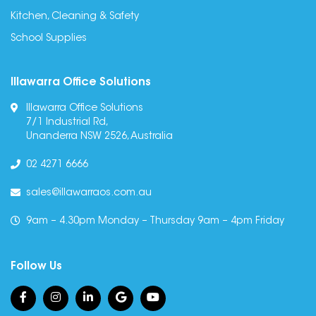
Kitchen, Cleaning & Safety
School Supplies
Illawarra Office Solutions
Illawarra Office Solutions
7/1 Industrial Rd,
Unanderra NSW 2526, Australia
02 4271 6666
sales@illawarraos.com.au
9am – 4.30pm Monday – Thursday 9am – 4pm Friday
Follow Us