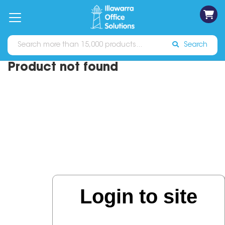
on
Free
orders
About
Contact
Sign In
Catalogues
Shipping
over
Us
Us
$70*
Search
Product not found
Login to site