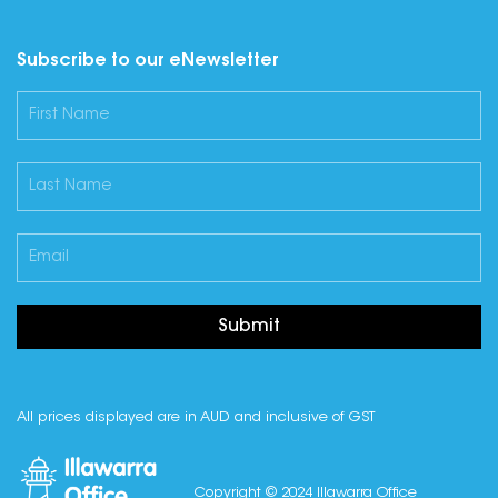
Subscribe to our eNewsletter
Submit
All prices displayed are in AUD and inclusive of GST
Copyright © 2024 Illawarra Office