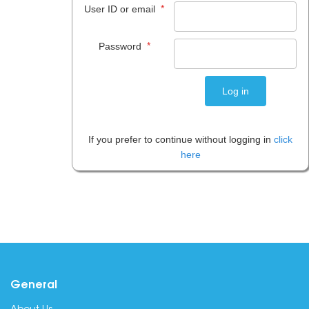
*
User ID or email
*
Password
If you prefer to continue without logging in
click
here
General