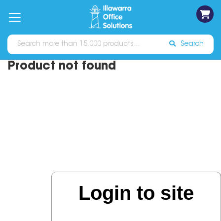
on
Free
orders
About
Contact
Sign In
Catalogues
Shipping
over
Us
Us
$70*
Search
Product not found
Login to site