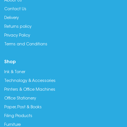
About Us
Contact Us
Delivery
Returns policy
Privacy Policy
Terms and Conditions
Shop
Ink & Toner
Technology & Accessories
Printers & Office Machines
Office Stationery
Paper, Post & Books
Filing Products
Furniture