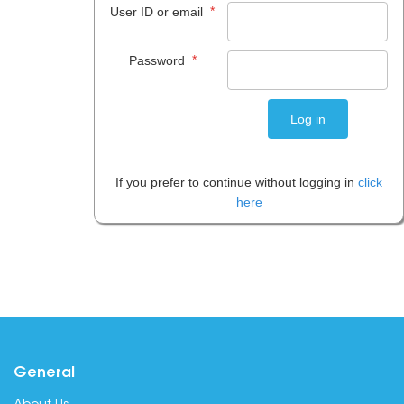
*
User ID or email
*
Password
If you prefer to continue without logging in
click
here
General