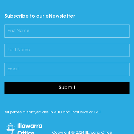
Subscribe to our eNewsletter
Submit
All prices displayed are in AUD and inclusive of GST
Copyright © 2024 Illawarra Office