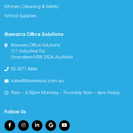
Kitchen, Cleaning & Safety
School Supplies
Illawarra Office Solutions
Illawarra Office Solutions
7/1 Industrial Rd,
Unanderra NSW 2526, Australia
02 4271 6666
sales@illawarraos.com.au
9am – 4.30pm Monday – Thursday 9am – 4pm Friday
Follow Us