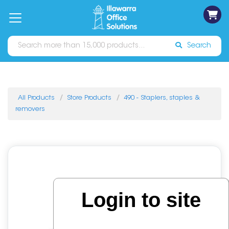
on
Free
orders
About
Contact
Sign In
Catalogues
Shipping
over
Us
Us
$70*
Search
All Products
Store Products
490 - Staplers, staples &
removers
Login to site