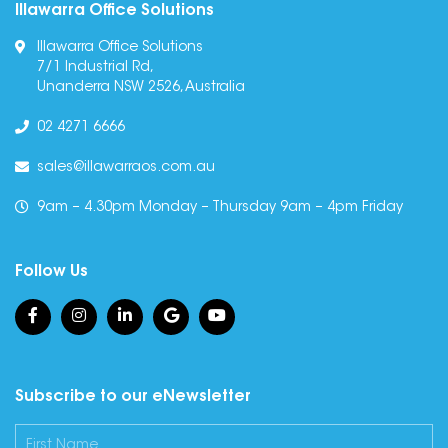
Illawarra Office Solutions
Illawarra Office Solutions
7/1 Industrial Rd,
Unanderra NSW 2526, Australia
02 4271 6666
sales@illawarraos.com.au
9am – 4.30pm Monday – Thursday 9am – 4pm Friday
Follow Us
Subscribe to our eNewsletter