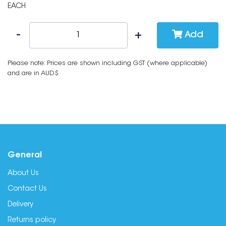
EACH
Add
Please note: Prices are shown including GST (where applicable)
and are in AUD$
General
About Us
Contact Us
Delivery
Returns policy