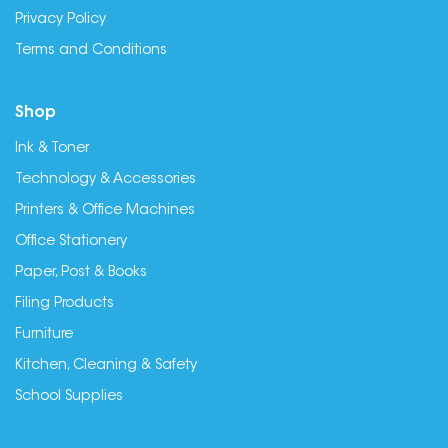
Privacy Policy
Terms and Conditions
Shop
Ink & Toner
Technology & Accessories
Printers & Office Machines
Office Stationery
Paper, Post & Books
Filing Products
Furniture
Kitchen, Cleaning & Safety
School Supplies