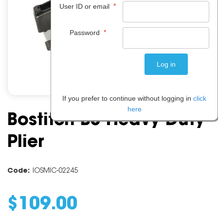
*
User ID or email
*
Password
If you prefer to continue without logging in
click
here
Bostitch B8 Heavy Duty
Plier
Code:
IOSMIC-02245
$
109
.
00