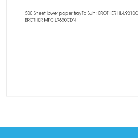
500 Sheet lower paper trayTo Suit : BROTHER HL-L
BROTHER MFC-L9630CDN