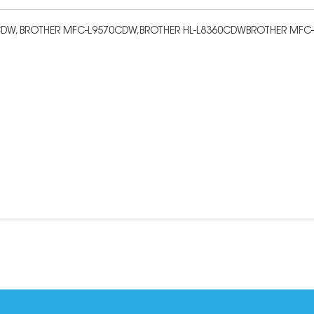
9310CDW, BROTHER MFC-L9570CDW,BROTHER HL-L8360CDWBROTHER MF