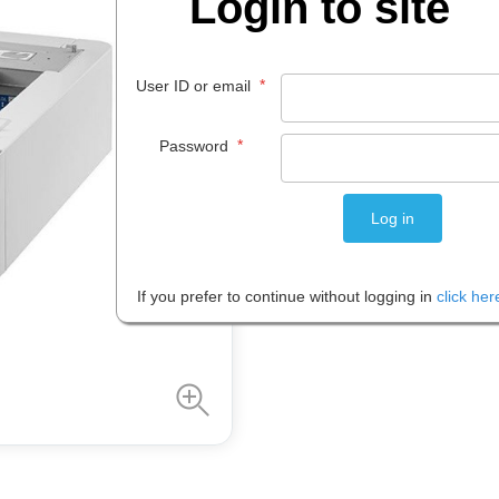
Login to site
$
297
.
87
EACH
*
User ID or email
*
Password
Please note: Prices are shown in
If you prefer to continue without logging in
click her