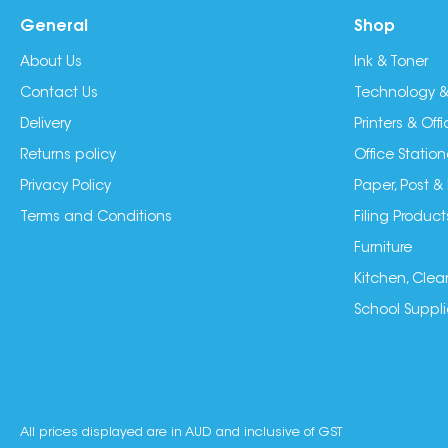
General
Shop
About Us
Ink & Toner
Contact Us
Technology &
Delivery
Printers & Of
Returns policy
Office Station
Privacy Policy
Paper, Post &
Terms and Conditions
Filing Product
Furniture
Kitchen, Clea
School Suppli
All prices displayed are in AUD and inclusive of GST