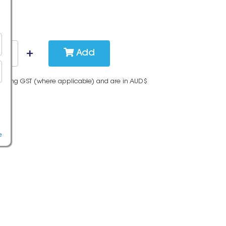
Add
cluding GST (where applicable) and are in AUD$
e