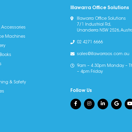
Illawarra Office Solutions
Illawarra Office Solutions
7/1 Industrial Rd,
 Accessories
Unanderra NSW 2526, Austra
fice Machines
02 4271 6666
ery
sales@illawarraos.com.au
 Books
s
9am – 4.30pm Monday – T
– 4pm Friday
ning & Safety
Follow Us
es