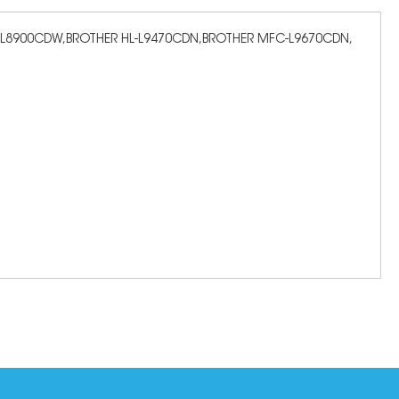
C-L8900CDW,BROTHER HL-L9470CDN,BROTHER MFC-L9670CDN,