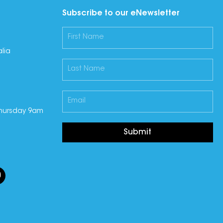
Subscribe to our eNewsletter
lia
hursday 9am
Submit