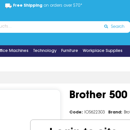
Free Shipping
on orders over $70*
Search
ffice Machines
Technology
Furniture
Workplace Supplies
Brother 500
Code:
IOS622303
Brand:
Bro