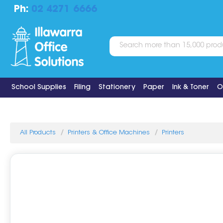
Ph:
02 4271 6666
School Supplies
Filing
Stationery
Paper
Ink & Toner
O
All Products
Printers & Office Machines
Printers