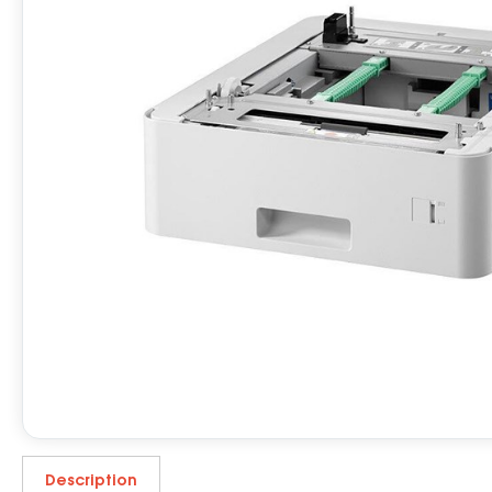
Description