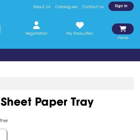
Sign In
About Us
Catalogues
Contact Us
Registration
My Favourites
-none-
 Sheet Paper Tray
ther