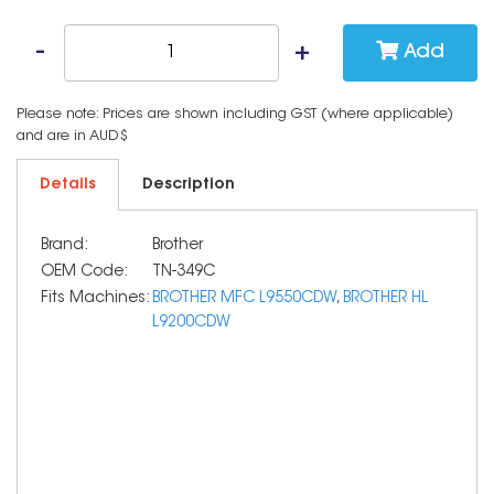
Add
Please note: Prices are shown including GST (where applicable)
and are in AUD$
Details
Description
Brand:
Brother
OEM Code:
TN-349C
Fits Machines:
BROTHER MFC L9550CDW
,
BROTHER HL
L9200CDW