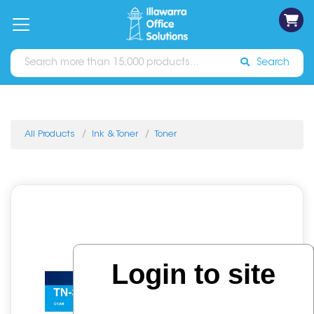
on
Free
orders
About
Contact
Sign In
Catalogues
Shipping
over
Us
Us
$70*
Search
All Products
Ink & Toner
Toner
Login to site