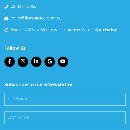
02 4271 6666
sales@illawarraos.com.au
9am – 4.30pm Monday – Thursday 9am – 4pm Friday
Follow Us
Subscribe to our eNewsletter