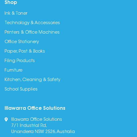
Shop
Ink & Toner
Technology & Accessories
Printers & Office Machines
Office Stationery
Paper, Post & Books
Filing Products
Furniture
Kitchen, Cleaning & Safety
School Supplies
Illawarra Office Solutions
Illawarra Office Solutions
7/1 Industrial Rd,
Unanderra NSW 2526, Australia