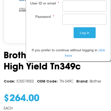
*
User ID or email
*
Password
If you prefer to continue without logging in
click
Brother Cyan Super
here
High Yield Tn349c
Code:
IOS519002
OEM Code:
TN-349C
Brand:
Brother
$
264
.
00
EACH