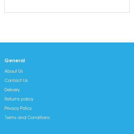
General
About Us
Contact Us
Delivery
Returns policy
Privacy Policy
Terms and Conditions