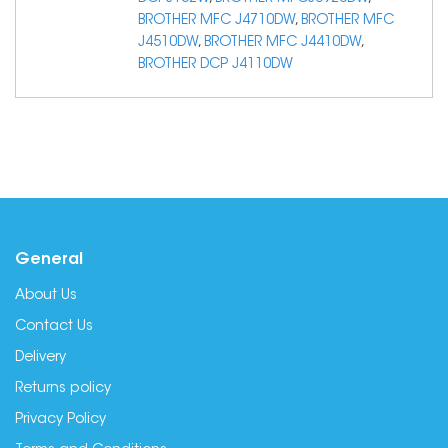
BROTHER MFC J4710DW
,
BROTHER MFC
J4510DW
,
BROTHER MFC J4410DW
,
BROTHER DCP J4110DW
General
About Us
Contact Us
Delivery
Returns policy
Privacy Policy