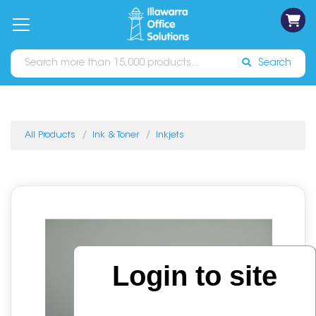
on
Free
orders
About
Contact
Sign In
Catalogues
Shipping
over
Us
Us
$70*
Search
All Products
Ink & Toner
Inkjets
Login to site