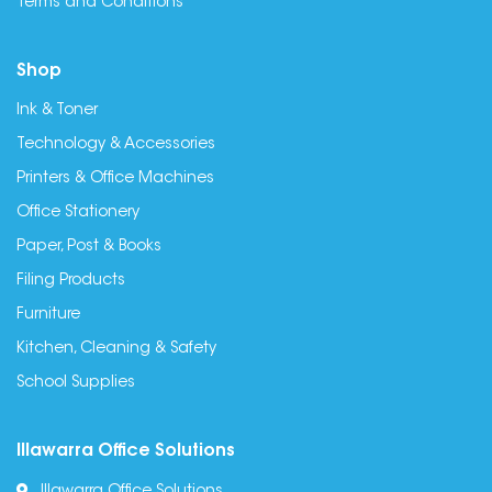
Terms and Conditions
Shop
Ink & Toner
Technology & Accessories
Printers & Office Machines
Office Stationery
Paper, Post & Books
Filing Products
Furniture
Kitchen, Cleaning & Safety
School Supplies
Illawarra Office Solutions