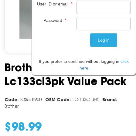
*
User ID or email
*
Password
If you prefer to continue without logging in
click
Brother Ink Cartridge
here
Lc133cl3pk Value Pack
Code:
IOS518900
OEM Code:
LC-133CL3PK
Brand:
Brother
$
98
.
99