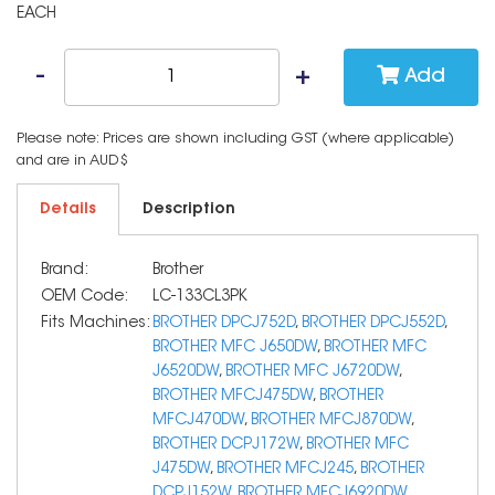
EACH
Add
Please note: Prices are shown including GST (where applicable)
and are in AUD$
Details
Description
Brand:
Brother
OEM Code:
LC-133CL3PK
Fits Machines:
BROTHER DPCJ752D
,
BROTHER DPCJ552D
,
BROTHER MFC J650DW
,
BROTHER MFC
J6520DW
,
BROTHER MFC J6720DW
,
BROTHER MFCJ475DW
,
BROTHER
MFCJ470DW
,
BROTHER MFCJ870DW
,
BROTHER DCPJ172W
,
BROTHER MFC
J475DW
,
BROTHER MFCJ245
,
BROTHER
DCPJ152W
,
BROTHER MFCJ6920DW
,