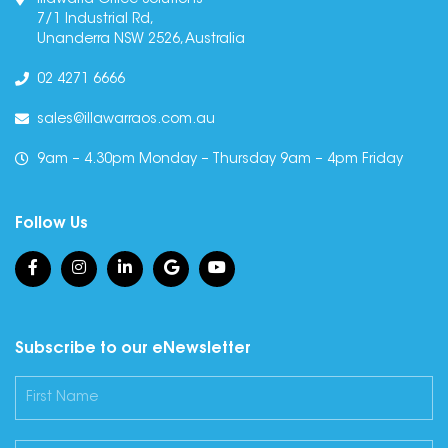
Illawarra Office Solutions
7/1 Industrial Rd,
Unanderra NSW 2526, Australia
02 4271 6666
sales@illawarraos.com.au
9am – 4.30pm Monday – Thursday 9am – 4pm Friday
Follow Us
Subscribe to our eNewsletter