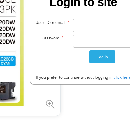
Login to site
$
98
.
95
*
User ID or email
EACH
*
Password
Please note: Prices are shown in
If you prefer to continue without logging in
click her