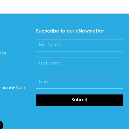
Subscribe to our eNewsletter
lia
hursday 9am
Submit