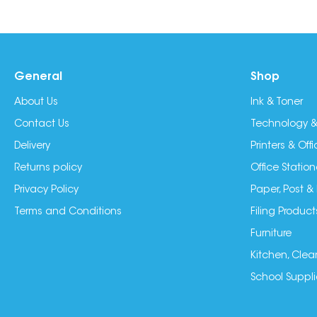
General
Shop
About Us
Ink & Toner
Contact Us
Technology &
Delivery
Printers & Of
Returns policy
Office Station
Privacy Policy
Paper, Post &
Terms and Conditions
Filing Product
Furniture
Kitchen, Clea
School Suppli