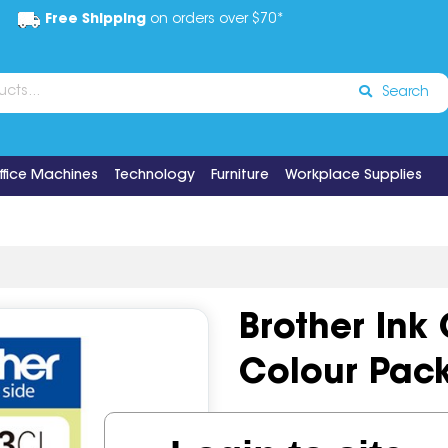
Free Shipping
on orders over $70*
Search
ffice Machines
Technology
Furniture
Workplace Supplies
Brother Ink
Colour Pac
Code:
IOS496669
Brand:
Bro