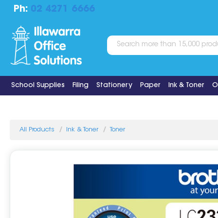
Ph:
02 4271 6666
School Supplies
Filing
Stationery
Paper
Ink & Toner
O
All Products
Ink & Toner
Toner