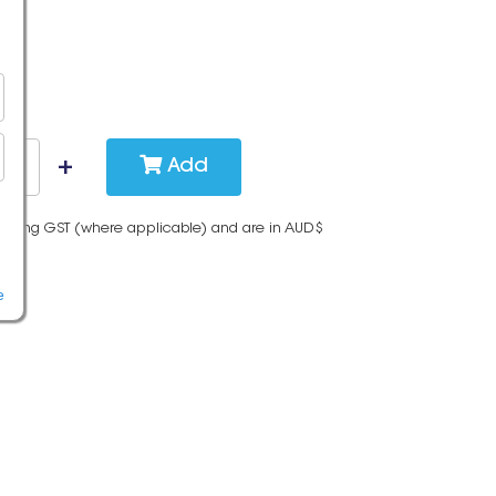
Add
cluding GST (where applicable) and are in AUD$
e