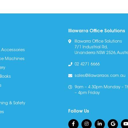
Illawarra Office Solutions
Illawarra Office Solutions
7/1 Industrial Rd,
 Accessories
Unanderra NSW 2526, Austra
fice Machines
02 4271 6666
ery
sales@illawarraos.com.au
 Books
s
9am – 4.30pm Monday – T
– 4pm Friday
ning & Safety
Follow Us
es