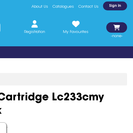
Sign In
About Us
Catalogues
Contact Us
Registration
My Favourites
-none-
 Cartridge Lc233cmy
k
ther