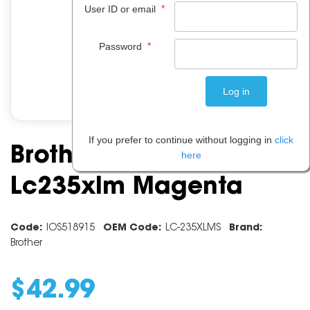
*
User ID or email
*
Password
If you prefer to continue without logging in
click
Brother Ink Cartridge
here
Lc235xlm Magenta
Code:
IOS518915
OEM Code:
LC-235XLMS
Brand:
Brother
$
42
.
99