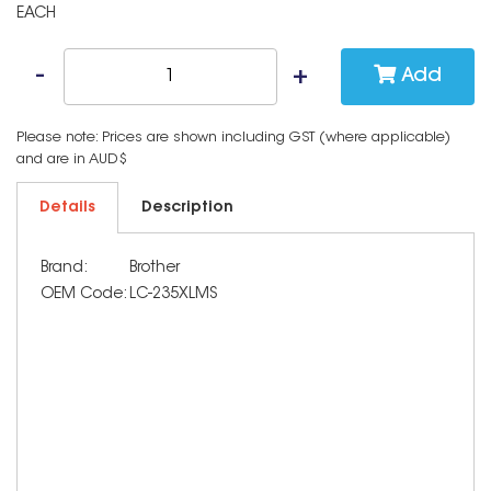
EACH
Add
Please note: Prices are shown including GST (where applicable)
and are in AUD$
Details
Description
Brand:
Brother
OEM Code:
LC-235XLMS