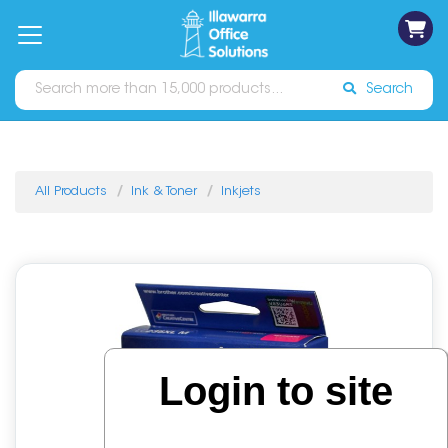
on
Free
orders
About
Contact
Sign In
Catalogues
Shipping
over
Us
Us
$70*
Search
All Products
Ink & Toner
Inkjets
Login to site