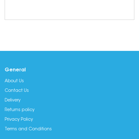
General
About Us
Contact Us
Delivery
Returns policy
Privacy Policy
Terms and Conditions