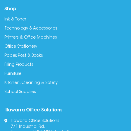
Shop
Ink & Toner
Technology & Accessories
Printers & Office Machines
Office Stationery
Paper, Post & Books
Filing Products
Furniture
Kitchen, Cleaning & Safety
School Supplies
Illawarra Office Solutions
Illawarra Office Solutions
7/1 Industrial Rd,