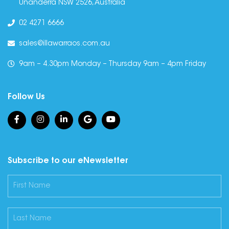
Unanderra NSW 2526, Australia
02 4271 6666
sales@illawarraos.com.au
9am – 4.30pm Monday – Thursday 9am – 4pm Friday
Follow Us
Subscribe to our eNewsletter