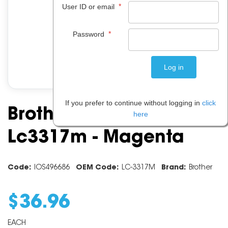
*
User ID or email
*
Password
If you prefer to continue without logging in
click
Brother Ink Cartridge
here
Lc3317m - Magenta
Code:
IOS496686
OEM Code:
LC-3317M
Brand:
Brother
$
36
.
96
EACH