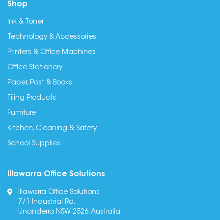
Shop
Ink & Toner
Technology & Accessories
Printers & Office Machines
Office Stationery
Paper, Post & Books
Filing Products
Furniture
Kitchen, Cleaning & Safety
School Supplies
Illawarra Office Solutions
Illawarra Office Solutions
7/1 Industrial Rd,
Unanderra NSW 2526, Australia