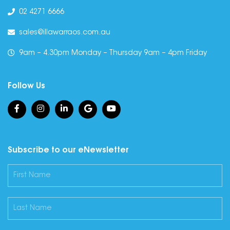
02 4271 6666
sales@illawarraos.com.au
9am – 4.30pm Monday – Thursday 9am – 4pm Friday
Follow Us
Subscribe to our eNewsletter