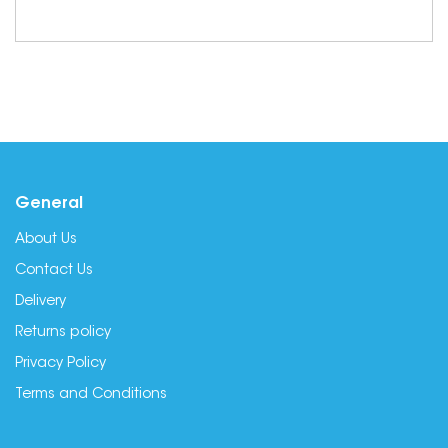
General
About Us
Contact Us
Delivery
Returns policy
Privacy Policy
Terms and Conditions