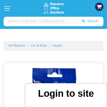
on
Free
orders
About
Contact
Sign In
Catalogues
Shipping
over
Us
Us
$70*
Search
All Products
Ink & Toner
Inkjets
Login to site