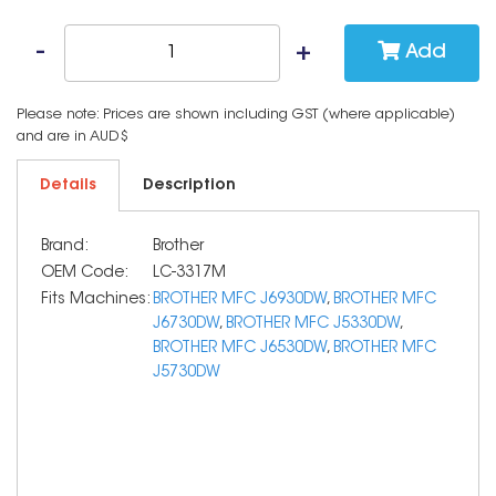
Add
Please note: Prices are shown including GST (where applicable)
and are in AUD$
Details
Description
Brand:
Brother
OEM Code:
LC-3317M
Fits Machines:
BROTHER MFC J6930DW
,
BROTHER MFC
J6730DW
,
BROTHER MFC J5330DW
,
BROTHER MFC J6530DW
,
BROTHER MFC
J5730DW