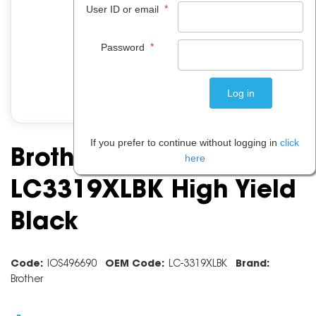
*
User ID or email
*
Password
If you prefer to continue without logging in
click
Brother Ink Cartridge
here
LC3319XLBK High Yield
Black
Code:
IOS496690
OEM Code:
LC-3319XLBK
Brand:
Brother