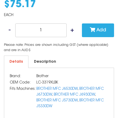
$
75
.
17
EACH
Add
Please note: Prices are shown including GST (where applicable)
and are in AUD$
Details
Description
Brand:
Brother
OEM Code:
LC-3319XLBK
Fits Machines:
BROTHER MFC J6530DW
,
BROTHER MFC
J6730DW
,
BROTHER MFC J6930DW
,
BROTHER MFC J5730DW
,
BROTHER MFC
J5330DW