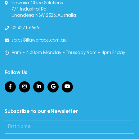
Illawarra Office Solutions
7/1 Industrial Rd,
Unanderra NSW 2526, Australia
02 4271 6666
sales@illawarraos.com.au
9am – 4.30pm Monday – Thursday 9am – 4pm Friday
Follow Us
Subscribe to our eNewsletter