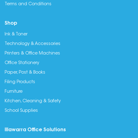
Terms and Conditions
Shop
Ink & Toner
Technology & Accessories
Printers & Office Machines
Office Stationery
Paper, Post & Books
Filing Products
Furniture
Kitchen, Cleaning & Safety
School Supplies
Illawarra Office Solutions