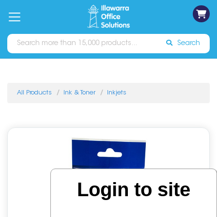
on
Free
orders
About
Contact
Sign In
Catalogues
Shipping
over
Us
Us
$70*
Search
All Products
Ink & Toner
Inkjets
Login to site