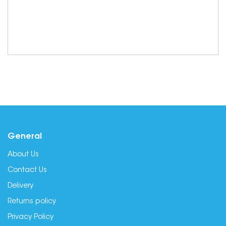
General
About Us
Contact Us
Delivery
Returns policy
Privacy Policy