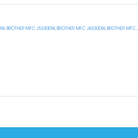
DW
,
BROTHER MFC J5330DW
,
BROTHER MFC J6530DW
,
BROTHER MFC 