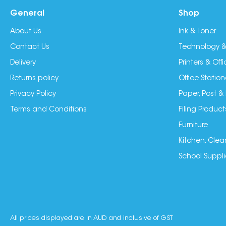
General
Shop
About Us
Ink & Toner
Contact Us
Technology &
Delivery
Printers & Of
Returns policy
Office Station
Privacy Policy
Paper, Post &
Terms and Conditions
Filing Product
Furniture
Kitchen, Clea
School Suppli
All prices displayed are in AUD and inclusive of GST