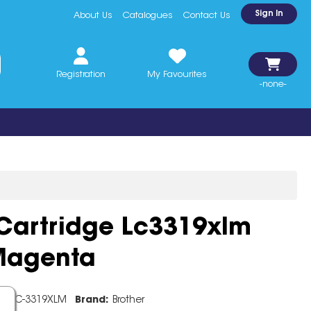
Sign In
About Us
Catalogues
Contact Us
Registration
My Favourites
-none-
 Cartridge Lc3319xlm
 Magenta
e:
LC-3319XLM
Brand:
Brother