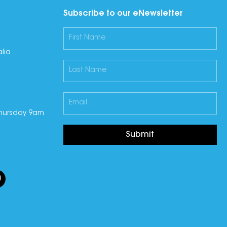
Subscribe to our eNewsletter
lia
hursday 9am
Submit