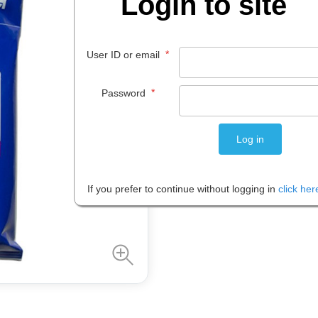
Login to site
$
49
.
99
*
User ID or email
EACH
*
Password
Please note: Prices are shown in
If you prefer to continue without logging in
click her