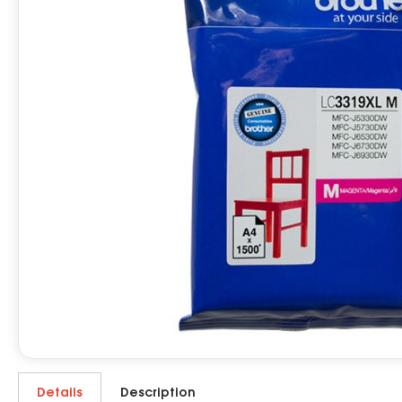
Details
Description