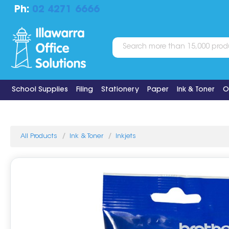
Ph:
02 4271 6666
School Supplies
Filing
Stationery
Paper
Ink & Toner
O
All Products
Ink & Toner
Inkjets