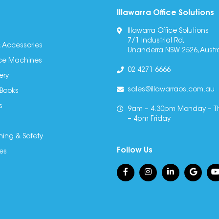
Illawarra Office Solutions
Illawarra Office Solutions
7/1 Industrial Rd,
 Accessories
Unanderra NSW 2526, Austra
fice Machines
02 4271 6666
ery
sales@illawarraos.com.au
 Books
s
9am – 4.30pm Monday – T
– 4pm Friday
ning & Safety
Follow Us
es