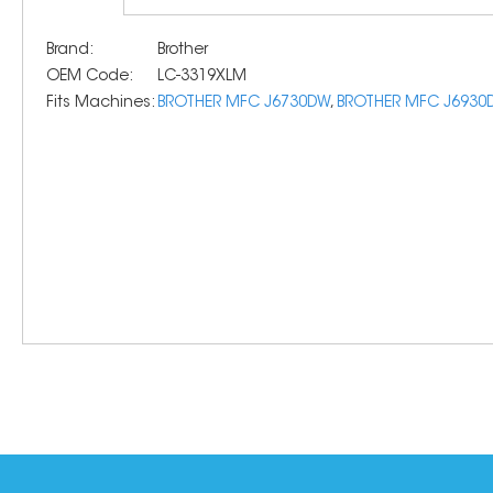
Brand:
Brother
OEM Code:
LC-3319XLM
Fits Machines:
BROTHER MFC J6730DW
,
BROTHER MFC J6930