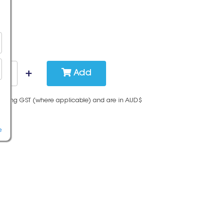
Add
cluding GST (where applicable) and are in AUD$
e