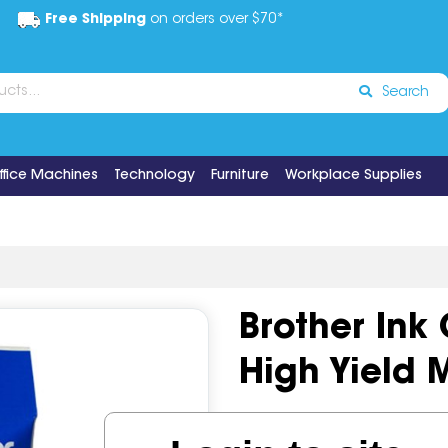
Free Shipping
on orders over $70*
Search
ffice Machines
Technology
Furniture
Workplace Supplies
Brother Ink
High Yield
Code:
IOS496692
OEM Cod