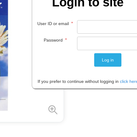
Login to site
$
23
.
99
EACH
*
User ID or email
*
Password
Please note: Prices are shown in
If you prefer to continue without logging in
click her