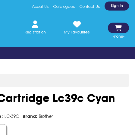
Sign In
About Us
Catalogues
Contact Us
Registration
My Favourites
-none-
 Cartridge Lc39c Cyan
e:
LC-39C
Brand:
Brother