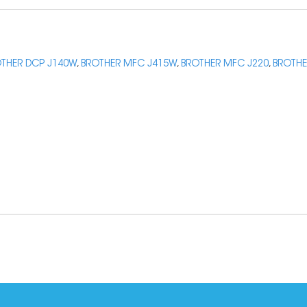
THER DCP J140W
,
BROTHER MFC J415W
,
BROTHER MFC J220
,
BROTHE