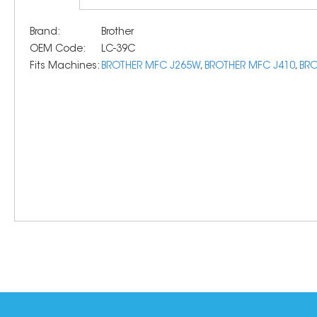
Brand:
Brother
OEM Code:
LC-39C
Fits Machines:
BROTHER MFC J265W
,
BROTHER MFC J410
,
BRO