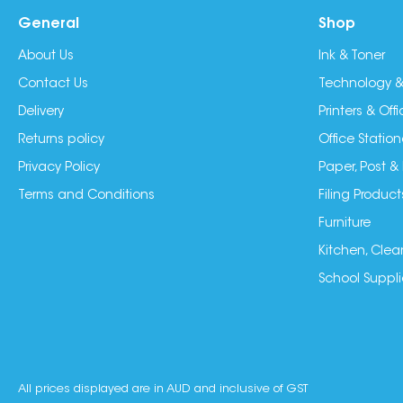
General
Shop
About Us
Ink & Toner
Contact Us
Technology &
Delivery
Printers & Of
Returns policy
Office Station
Privacy Policy
Paper, Post &
Terms and Conditions
Filing Product
Furniture
Kitchen, Clea
School Suppli
All prices displayed are in AUD and inclusive of GST