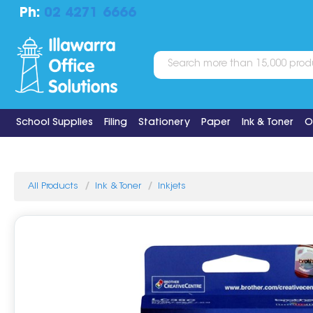
Ph:
02 4271 6666
School Supplies
Filing
Stationery
Paper
Ink & Toner
O
All Products
Ink & Toner
Inkjets