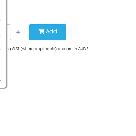
Add
cluding GST (where applicable) and are in AUD$
e