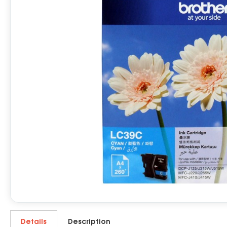
Details
Description