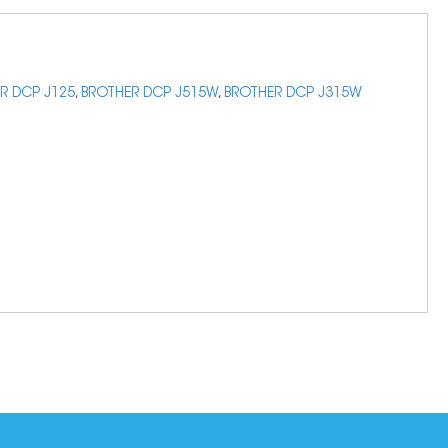
R DCP J125
,
BROTHER DCP J515W
,
BROTHER DCP J315W