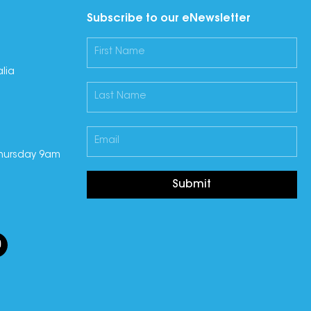
Subscribe to our eNewsletter
lia
hursday 9am
Submit