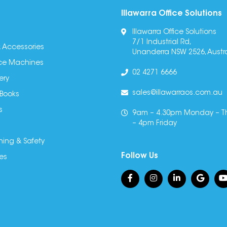
Illawarra Office Solutions
Illawarra Office Solutions
7/1 Industrial Rd,
 Accessories
Unanderra NSW 2526, Austra
fice Machines
02 4271 6666
ery
sales@illawarraos.com.au
 Books
s
9am – 4.30pm Monday – T
– 4pm Friday
ning & Safety
Follow Us
es