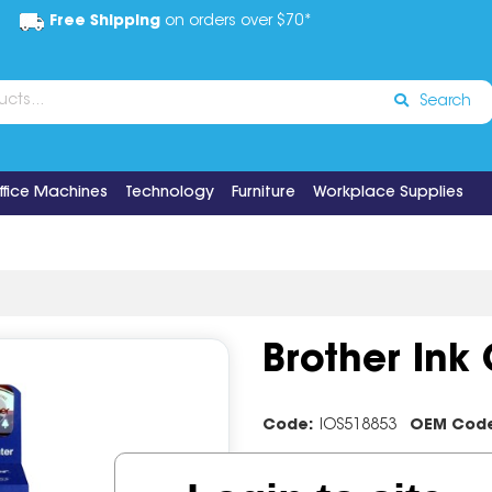
Free Shipping
on orders over $70*
Search
ffice Machines
Technology
Furniture
Workplace Supplies
Brother Ink
Code:
IOS518853
OEM Cod