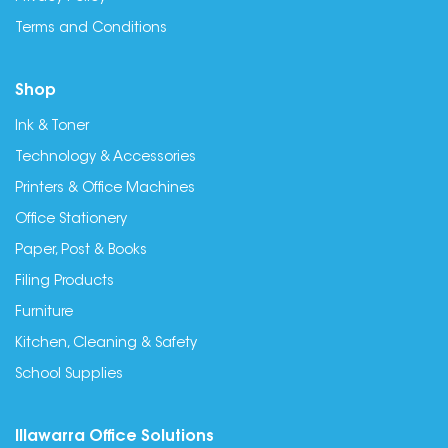
Terms and Conditions
Shop
Ink & Toner
Technology & Accessories
Printers & Office Machines
Office Stationery
Paper, Post & Books
Filing Products
Furniture
Kitchen, Cleaning & Safety
School Supplies
Illawarra Office Solutions