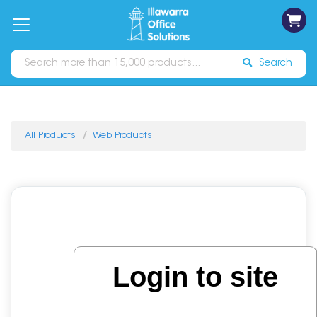
on
Free
orders
About
Contact
Sign In
Catalogues
Shipping
over
Us
Us
$70*
Search
All Products
Web Products
Login to site