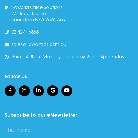
Illawarra Office Solutions
7/1 Industrial Rd,
Unanderra NSW 2526, Australia
02 4271 6666
sales@illawarraos.com.au
9am – 4.30pm Monday – Thursday 9am – 4pm Friday
Follow Us
Subscribe to our eNewsletter