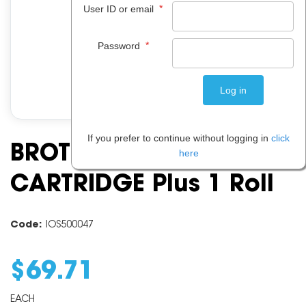
*
User ID or email
*
Password
If you prefer to continue without logging in
click
BROTHER PC 201 PRINT
here
CARTRIDGE Plus 1 Roll
Code:
IOS500047
$
69
.
71
EACH