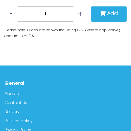
Add
Please note: Prices are shown including GST (where applicable)
and are in AUD$
General
About Us
Contact Us
Delivery
Returns policy
Privacy Policy