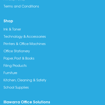
Terms and Conditions
Shop
Ink & Toner
Technology & Accessories
Printers & Office Machines
Office Stationery
Paper, Post & Books
Filing Products
Furniture
Kitchen, Cleaning & Safety
School Supplies
Illawarra Office Solutions