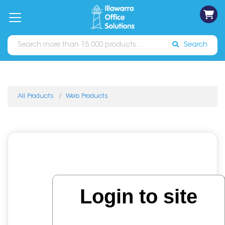
on
Free
orders
About
Contact
Sign In
Catalogues
Shipping
over
Us
Us
$70*
Search
All Products
Web Products
Login to site