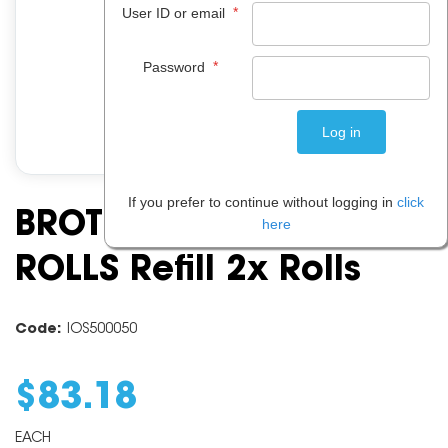
*
User ID or email
*
Password
If you prefer to continue without logging in
click
BROTHER PC 201 PRINT
here
ROLLS Refill 2x Rolls
Code:
IOS500050
$
83
.
18
EACH