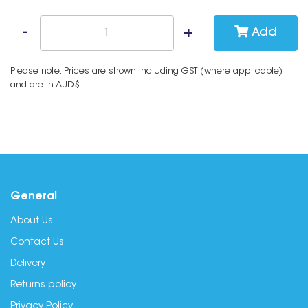
Add
Please note: Prices are shown including GST (where applicable)
and are in AUD$
General
About Us
Contact Us
Delivery
Returns policy
Privacy Policy