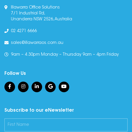
Illawarra Office Solutions
7/1 Industrial Rd,
Unanderra NSW 2526, Australia
02 4271 6666
sales@illawarraos.com.au
9am – 4.30pm Monday – Thursday 9am – 4pm Friday
Follow Us
Subscribe to our eNewsletter