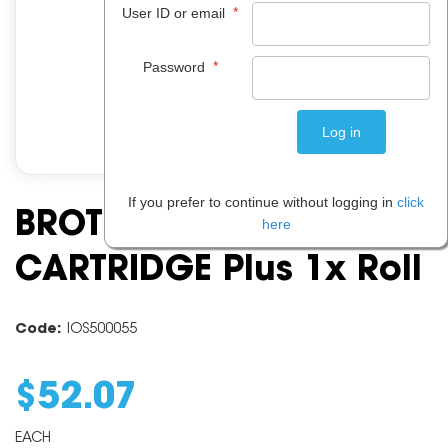
*
User ID or email
*
Password
If you prefer to continue without logging in
click
BROTHER PC 501 PRINT
here
CARTRIDGE Plus 1x Roll
Code:
IOS500055
$
52
.
07
EACH