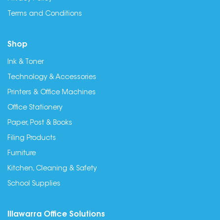
Terms and Conditions
Shop
Ink & Toner
Technology & Accessories
Printers & Office Machines
Office Stationery
Paper, Post & Books
Filing Products
Furniture
Kitchen, Cleaning & Safety
School Supplies
Illawarra Office Solutions