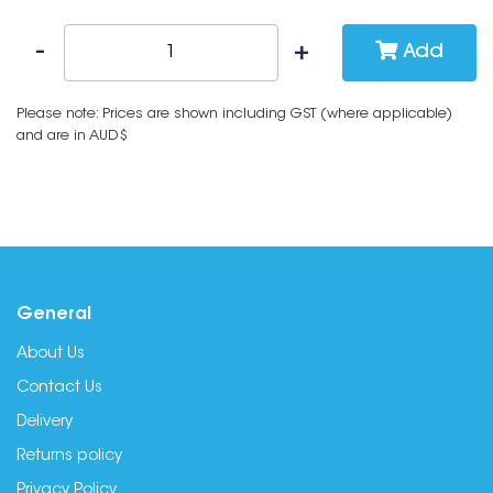
Add
Please note: Prices are shown including GST (where applicable)
and are in AUD$
General
About Us
Contact Us
Delivery
Returns policy
Privacy Policy