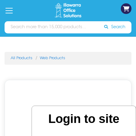
on
Free
orders
About
Contact
Sign In
Catalogues
Shipping
over
Us
Us
$70*
Search
All Products
Web Products
Login to site