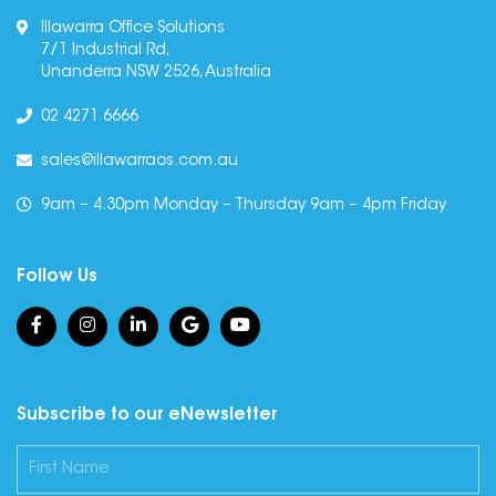
Illawarra Office Solutions
7/1 Industrial Rd,
Unanderra NSW 2526, Australia
02 4271 6666
sales@illawarraos.com.au
9am – 4.30pm Monday – Thursday 9am – 4pm Friday
Follow Us
Subscribe to our eNewsletter