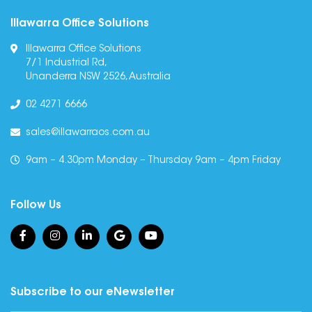
Illawarra Office Solutions
Illawarra Office Solutions
7/1 Industrial Rd,
Unanderra NSW 2526, Australia
02 4271 6666
sales@illawarraos.com.au
9am – 4.30pm Monday – Thursday 9am – 4pm Friday
Follow Us
Subscribe to our eNewsletter