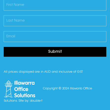
Submit
All prices displayed are in AUD and inclusive of GST
Copyright © 2024 Illawarra Office
Solutions. Site by:
double-t