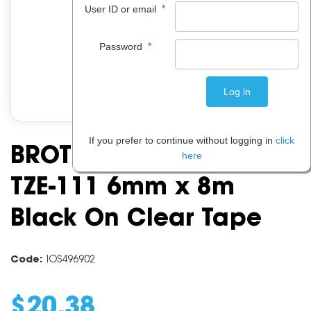
*
User ID or email
*
Password
If you prefer to continue without logging in
click
BROTHER P-TOUCH TAPE
here
TZE-111 6mm x 8m
Black On Clear Tape
Code:
IOS496902
$
20
.
38