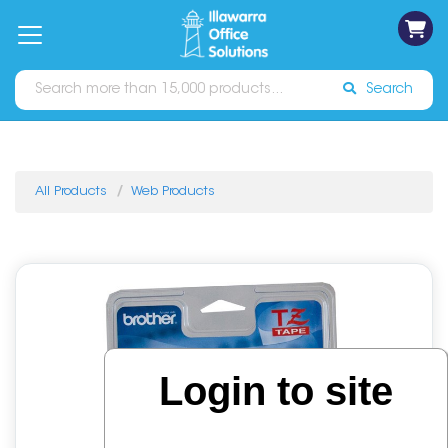
on
Free
orders
About
Contact
Sign In
Catalogues
Shipping
over
Us
Us
$70*
Search
All Products
Web Products
Login to site