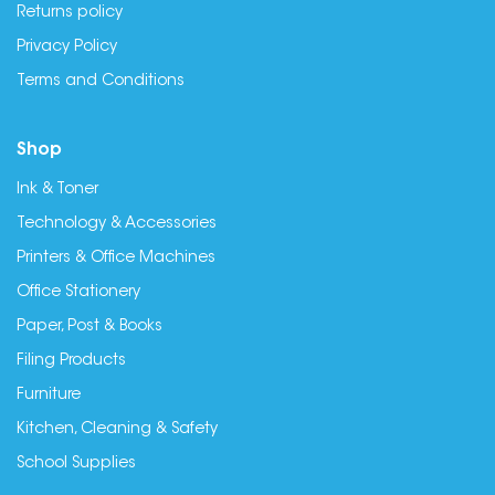
Returns policy
Privacy Policy
Terms and Conditions
Shop
Ink & Toner
Technology & Accessories
Printers & Office Machines
Office Stationery
Paper, Post & Books
Filing Products
Furniture
Kitchen, Cleaning & Safety
School Supplies