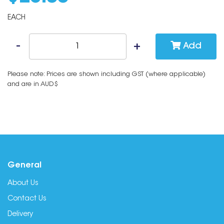
EACH
Add
Please note: Prices are shown including GST (where applicable)
and are in AUD$
General
About Us
Contact Us
Delivery