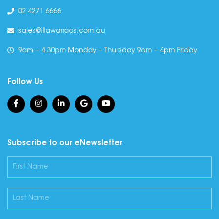
02 4271 6666
sales@illawarraos.com.au
9am – 4.30pm Monday – Thursday 9am – 4pm Friday
Follow Us
Subscribe to our eNewsletter