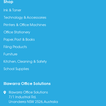
Shop
Ink & Toner
Technology & Accessories
Printers & Office Machines
Office Stationery
Paper, Post & Books
Filing Products
Furniture
Kitchen, Cleaning & Safety
School Supplies
Illawarra Office Solutions
Illawarra Office Solutions
7/1 Industrial Rd,
Unanderra NSW 2526, Australia