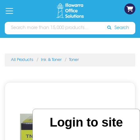
on
Free
orders
About
Contact
Sign In
Catalogues
Shipping
over
Us
Us
$70*
Search
All Products
Ink & Toner
Toner
Login to site