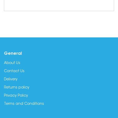
General
About Us
Contact Us
Delivery
Returns policy
Privacy Policy
Terms and Conditions