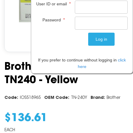
*
User ID or email
*
Password
If you prefer to continue without logging in
click
Brother Toner Cartridge
here
TN240 - Yellow
Code:
IOS518965
OEM Code:
TN-240Y
Brand:
Brother
$
136
.
61
EACH