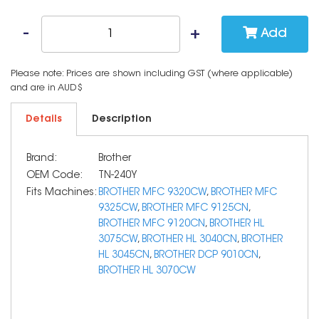
Add
Please note: Prices are shown including GST (where applicable)
and are in AUD$
Details
Description
Brand:
Brother
OEM Code:
TN-240Y
Fits Machines:
BROTHER MFC 9320CW
,
BROTHER MFC
9325CW
,
BROTHER MFC 9125CN
,
BROTHER MFC 9120CN
,
BROTHER HL
3075CW
,
BROTHER HL 3040CN
,
BROTHER
HL 3045CN
,
BROTHER DCP 9010CN
,
BROTHER HL 3070CW