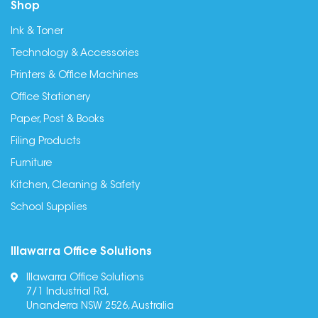
Shop
Ink & Toner
Technology & Accessories
Printers & Office Machines
Office Stationery
Paper, Post & Books
Filing Products
Furniture
Kitchen, Cleaning & Safety
School Supplies
Illawarra Office Solutions
Illawarra Office Solutions
7/1 Industrial Rd,
Unanderra NSW 2526, Australia