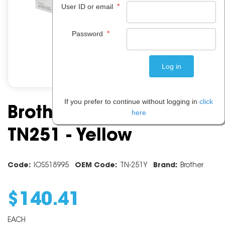
*
User ID or email
*
Password
If you prefer to continue without logging in
click
Brother Toner Cartridge
here
TN251 - Yellow
Code:
IOS518995
OEM Code:
TN-251Y
Brand:
Brother
$
140
.
41
EACH