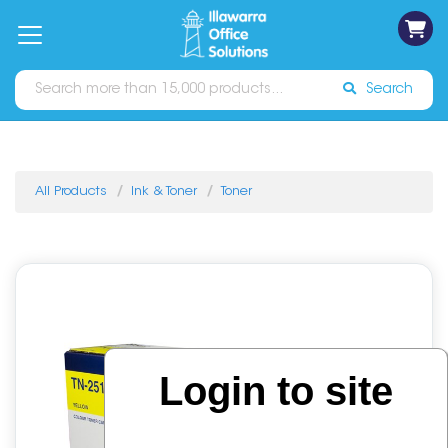
on
Free
orders
About
Contact
Sign In
Catalogues
Shipping
over
Us
Us
$70*
Search
All Products
Ink & Toner
Toner
Login to site