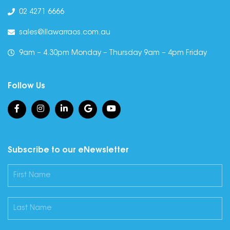
02 4271 6666
sales@illawarraos.com.au
9am – 4.30pm Monday – Thursday 9am – 4pm Friday
Follow Us
Subscribe to our eNewsletter