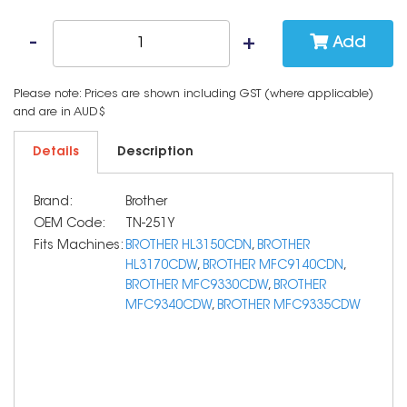
Add
Please note: Prices are shown including GST (where applicable)
and are in AUD$
Details
Description
Brand:
Brother
OEM Code:
TN-251Y
Fits Machines:
BROTHER HL3150CDN
,
BROTHER
HL3170CDW
,
BROTHER MFC9140CDN
,
BROTHER MFC9330CDW
,
BROTHER
MFC9340CDW
,
BROTHER MFC9335CDW