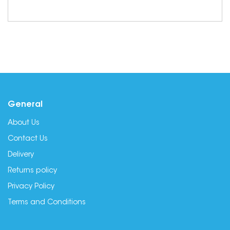
General
About Us
Contact Us
Delivery
Returns policy
Privacy Policy
Terms and Conditions