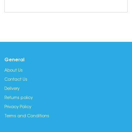
General
About Us
Contact Us
Delivery
Returns policy
Privacy Policy
Terms and Conditions