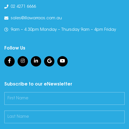
02 4271 6666
sales@illawarraos.com.au
9am – 4.30pm Monday – Thursday 9am – 4pm Friday
Follow Us
Subscribe to our eNewsletter