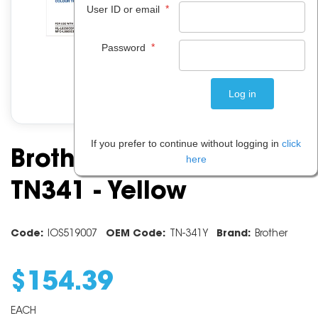
*
User ID or email
*
Password
If you prefer to continue without logging in
click
Brother Toner Cartridge
here
TN341 - Yellow
Code:
IOS519007
OEM Code:
TN-341Y
Brand:
Brother
$
154
.
39
EACH