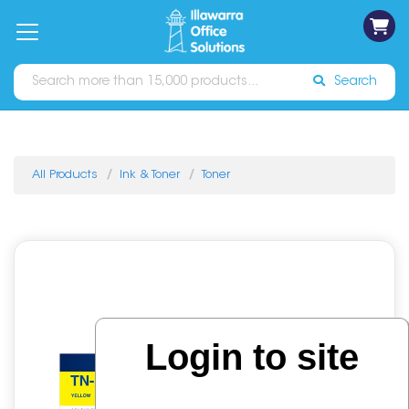
on
Free
orders
About
Contact
Sign In
Catalogues
Shipping
over
Us
Us
$70*
Search
All Products
Ink & Toner
Toner
Login to site