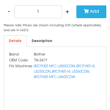
Add
Please note: Prices are shown including GST (where applicable)
and are in AUD$
Details
Description
Brand:
Brother
OEM Code:
TN-341Y
Fits Machines:
BROTHER MFC L8850CDW
,
BROTHER HL
L8250CDN
,
BROTHER HL L8350CDW
,
BROTHER MFC L8600CDW