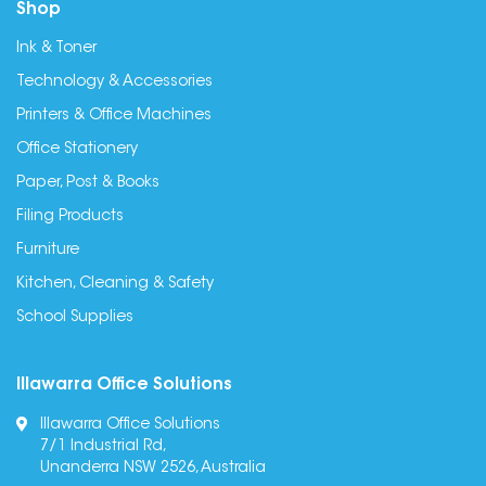
Shop
Ink & Toner
Technology & Accessories
Printers & Office Machines
Office Stationery
Paper, Post & Books
Filing Products
Furniture
Kitchen, Cleaning & Safety
School Supplies
Illawarra Office Solutions
Illawarra Office Solutions
7/1 Industrial Rd,
Unanderra NSW 2526, Australia