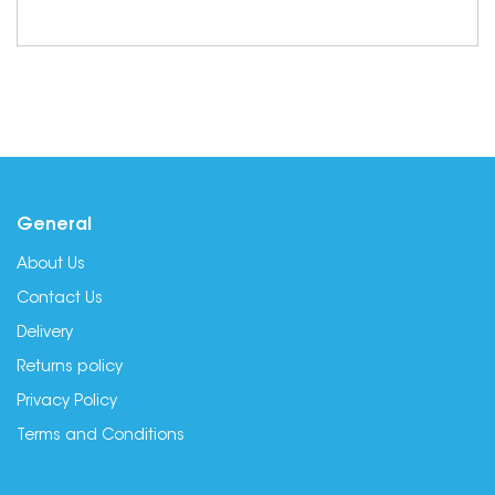
General
About Us
Contact Us
Delivery
Returns policy
Privacy Policy
Terms and Conditions