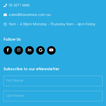
02 4271 6666
sales@illawarraos.com.au
9am – 4.30pm Monday – Thursday 9am – 4pm Friday
Follow Us
Subscribe to our eNewsletter