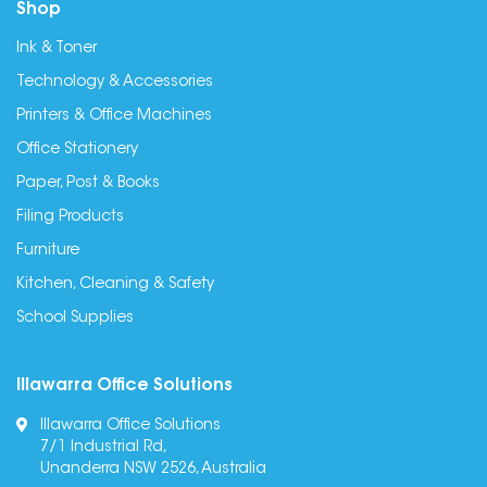
Shop
Ink & Toner
Technology & Accessories
Printers & Office Machines
Office Stationery
Paper, Post & Books
Filing Products
Furniture
Kitchen, Cleaning & Safety
School Supplies
Illawarra Office Solutions
Illawarra Office Solutions
7/1 Industrial Rd,
Unanderra NSW 2526, Australia