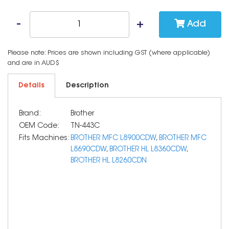
Add
Please note: Prices are shown including GST (where applicable)
and are in AUD$
Details
Description
Brand:
Brother
OEM Code:
TN-443C
Fits Machines:
BROTHER MFC L8900CDW
,
BROTHER MFC
L8690CDW
,
BROTHER HL L8360CDW
,
BROTHER HL L8260CDN