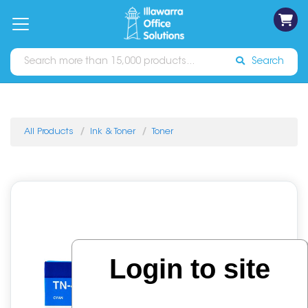
on
Free
orders
About
Contact
Sign In
Catalogues
Shipping
over
Us
Us
$70*
Search
All Products
Ink & Toner
Toner
Login to site