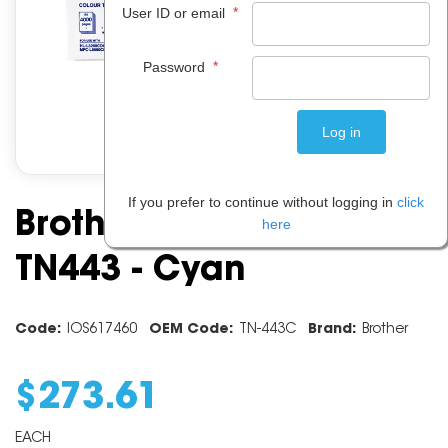
*
User ID or email
*
Password
If you prefer to continue without logging in
click
Brother Toner Cartridge
here
TN443 - Cyan
Code:
IOS617460
OEM Code:
TN-443C
Brand:
Brother
$
273
.
61
EACH