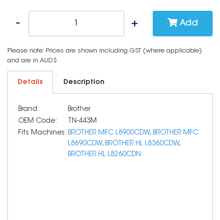
Add
Please note: Prices are shown including GST (where applicable)
and are in AUD$
Details
Description
Brand:
Brother
OEM Code:
TN-443M
Fits Machines:
BROTHER MFC L8900CDW
,
BROTHER MFC
L8690CDW
,
BROTHER HL L8360CDW
,
BROTHER HL L8260CDN