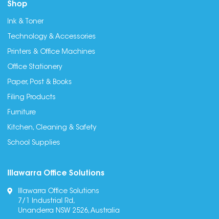
Shop
Ink & Toner
Technology & Accessories
Printers & Office Machines
Office Stationery
Paper, Post & Books
Filing Products
Furniture
Kitchen, Cleaning & Safety
School Supplies
Illawarra Office Solutions
Illawarra Office Solutions
7/1 Industrial Rd,
Unanderra NSW 2526, Australia