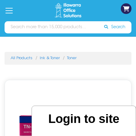
on
Free
orders
About
Contact
Sign In
Catalogues
Shipping
over
Us
Us
$70*
Search
All Products
Ink & Toner
Toner
Login to site