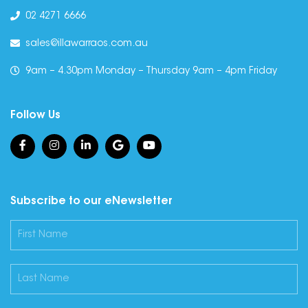
02 4271 6666
sales@illawarraos.com.au
9am – 4.30pm Monday – Thursday 9am – 4pm Friday
Follow Us
Subscribe to our eNewsletter