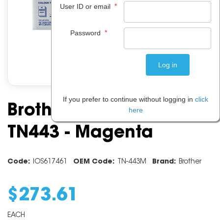
*
User ID or email
*
Password
If you prefer to continue without logging in
click
Brother Toner Cartridge
here
TN443 - Magenta
Code:
IOS617461
OEM Code:
TN-443M
Brand:
Brother
$
273
.
61
EACH