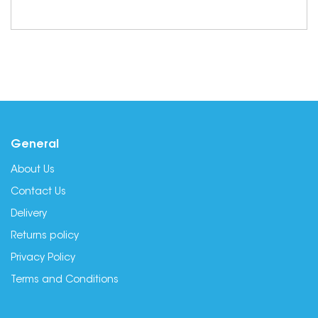
General
About Us
Contact Us
Delivery
Returns policy
Privacy Policy
Terms and Conditions