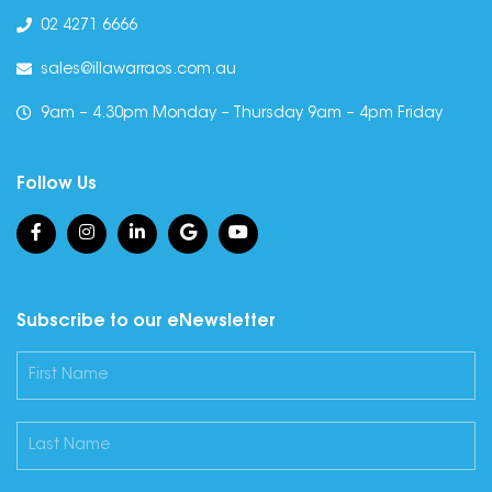
02 4271 6666
sales@illawarraos.com.au
9am – 4.30pm Monday – Thursday 9am – 4pm Friday
Follow Us
Subscribe to our eNewsletter