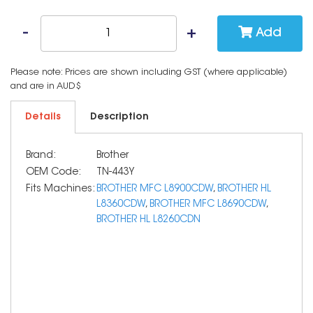
Add
Please note: Prices are shown including GST (where applicable)
and are in AUD$
Details
Description
Brand:
Brother
OEM Code:
TN-443Y
Fits Machines:
BROTHER MFC L8900CDW
,
BROTHER HL
L8360CDW
,
BROTHER MFC L8690CDW
,
BROTHER HL L8260CDN