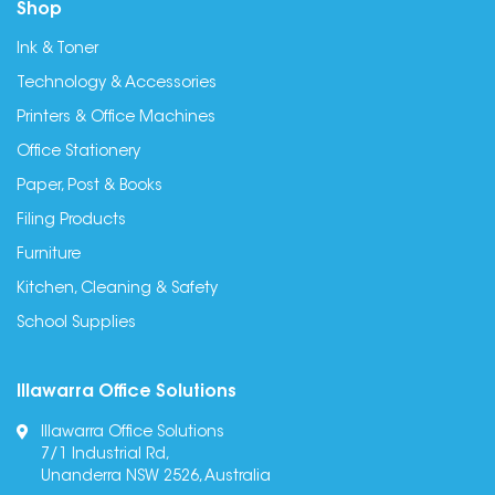
Shop
Ink & Toner
Technology & Accessories
Printers & Office Machines
Office Stationery
Paper, Post & Books
Filing Products
Furniture
Kitchen, Cleaning & Safety
School Supplies
Illawarra Office Solutions
Illawarra Office Solutions
7/1 Industrial Rd,
Unanderra NSW 2526, Australia