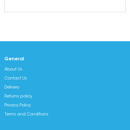
General
About Us
Contact Us
Delivery
Returns policy
Privacy Policy
Terms and Conditions