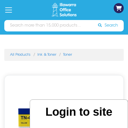
on
Free
orders
About
Contact
Sign In
Catalogues
Shipping
over
Us
Us
$70*
Search
All Products
Ink & Toner
Toner
Login to site