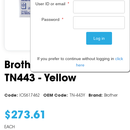
*
User ID or email
*
Password
If you prefer to continue without logging in
click
Brother Toner Cartridge
here
TN443 - Yellow
Code:
IOS617462
OEM Code:
TN-443Y
Brand:
Brother
$
273
.
61
EACH