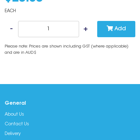
EACH
Add
Please note: Prices are shown including GST (where applicable)
and are in AUD$
General
About Us
Contact Us
Delivery