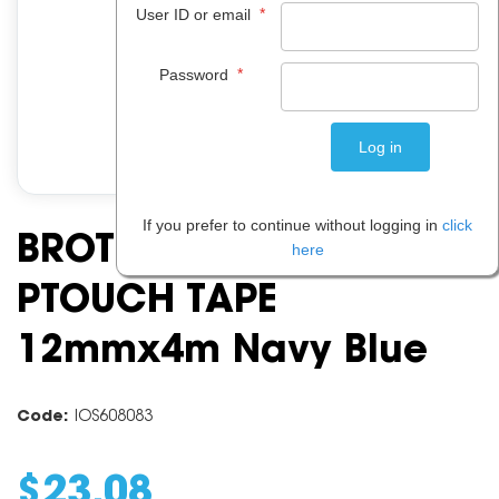
*
User ID or email
*
Password
If you prefer to continue without logging in
click
BROTHER TZERN34
here
PTOUCH TAPE
12mmx4m Navy Blue
Code:
IOS608083
$
23
.
08