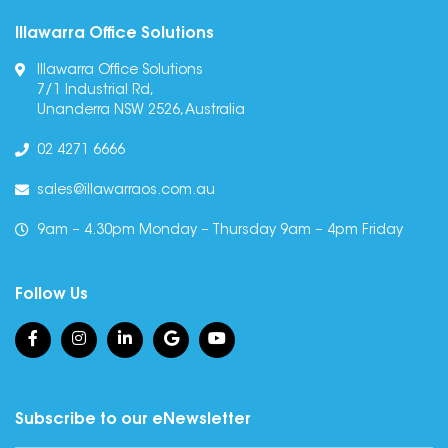
Illawarra Office Solutions
Illawarra Office Solutions
7/1 Industrial Rd,
Unanderra NSW 2526, Australia
02 4271 6666
sales@illawarraos.com.au
9am – 4.30pm Monday – Thursday 9am – 4pm Friday
Follow Us
Subscribe to our eNewsletter