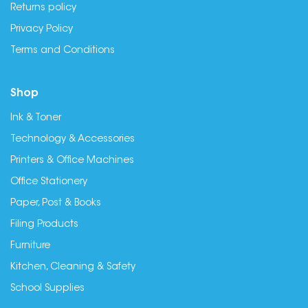
Returns policy
Privacy Policy
Terms and Conditions
Shop
Ink & Toner
Technology & Accessories
Printers & Office Machines
Office Stationery
Paper, Post & Books
Filing Products
Furniture
Kitchen, Cleaning & Safety
School Supplies