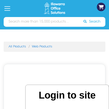
on
Free
orders
About
Contact
Sign In
Catalogues
Shipping
over
Us
Us
$70*
Search
All Products
Web Products
Login to site