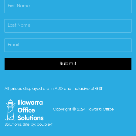
Submit
All prices displayed are in AUD and inclusive of GST
Copyright © 2024 Illawarra Office
Solutions. Site by:
double-t