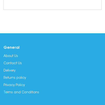
General
About Us
Contact Us
Delivery
Returns policy
Privacy Policy
Terms and Conditions