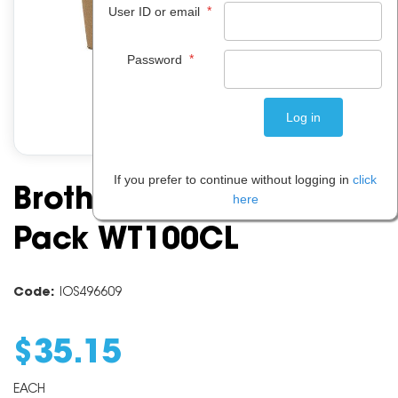
*
User ID or email
*
Password
If you prefer to continue without logging in
click
Brother Waste Toner
here
Pack WT100CL
Code:
IOS496609
$
35
.
15
EACH