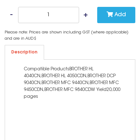
Add
Please note: Prices are shown including GST (where applicable)
and are in AUD$
Description
Compatible ProductsBROTHER HL
4040CN,BROTHER HL 4050CDN,BROTHER DCP
9040CN,BROTHER MFC 9440CN,BROTHER MFC
9450CDN,BROTHER MFC 9840CDW Yield20,000
pages