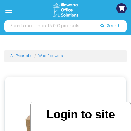
on
Free
orders
About
Contact
Sign In
Catalogues
Shipping
over
Us
Us
$70*
Search
All Products
Web Products
Login to site