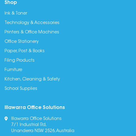
Shop
Ink & Toner
Technology & Accessories
Printers & Office Machines
Office Stationery
Paper, Post & Books
Filing Products
Furniture
Kitchen, Cleaning & Safety
School Supplies
Illawarra Office Solutions
Illawarra Office Solutions
7/1 Industrial Rd,
Unanderra NSW 2526, Australia