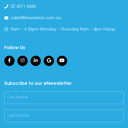
02 4271 6666
sales@illawarraos.com.au
9am – 4.30pm Monday – Thursday 9am – 4pm Friday
Follow Us
Subscribe to our eNewsletter