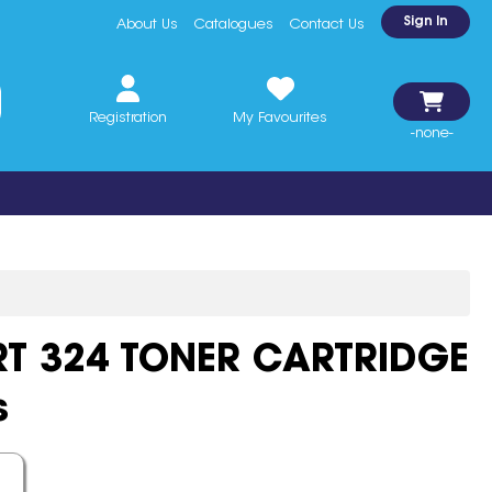
Sign In
About Us
Catalogues
Contact Us
Registration
My Favourites
-none-
T 324 TONER CARTRIDGE
s