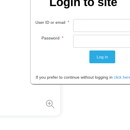
Login to site
$
261
.
01
*
User ID or email
EACH
*
Password
Please note: Prices are shown in
If you prefer to continue without logging in
click her