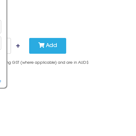
Add
cluding GST (where applicable) and are in AUD$
e