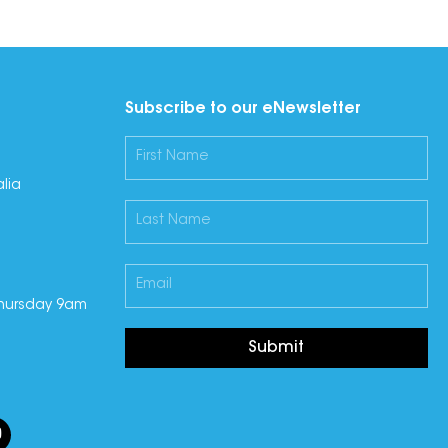
Subscribe to our eNewsletter
lia
hursday 9am
Submit