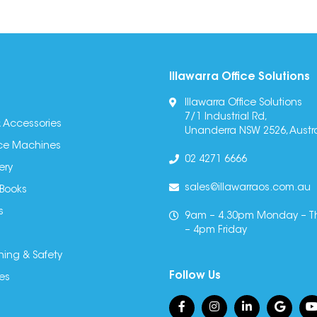
Illawarra Office Solutions
Illawarra Office Solutions
7/1 Industrial Rd,
 Accessories
Unanderra NSW 2526, Austra
fice Machines
02 4271 6666
ery
sales@illawarraos.com.au
 Books
s
9am – 4.30pm Monday – T
– 4pm Friday
ning & Safety
Follow Us
es