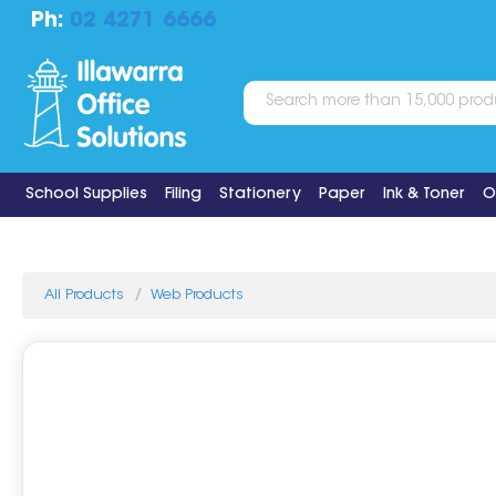
Ph:
02 4271 6666
School Supplies
Filing
Stationery
Paper
Ink & Toner
O
All Products
Web Products