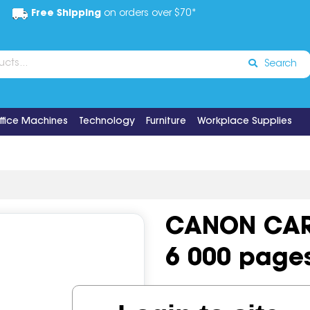
Free Shipping
on orders over $70*
Search
ffice Machines
Technology
Furniture
Workplace Supplies
CANON CAR
6 000 page
Code:
IOS497555