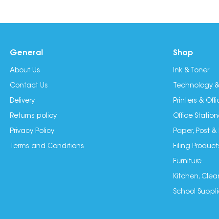
General
Shop
About Us
Ink & Toner
Contact Us
Technology &
Delivery
Printers & Of
Returns policy
Office Station
Privacy Policy
Paper, Post &
Terms and Conditions
Filing Product
Furniture
Kitchen, Clea
School Suppli