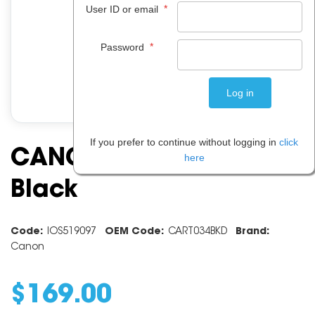
*
User ID or email
*
Password
If you prefer to continue without logging in
click
CANON CART034 DRUM
here
Black
Code:
IOS519097
OEM Code:
CART034BKD
Brand:
Canon
$
169
.
00