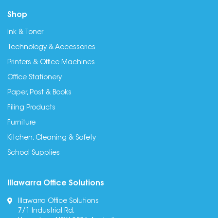
Shop
Ink & Toner
Technology & Accessories
Printers & Office Machines
Office Stationery
Paper, Post & Books
Filing Products
Furniture
Kitchen, Cleaning & Safety
School Supplies
Illawarra Office Solutions
Illawarra Office Solutions
7/1 Industrial Rd,