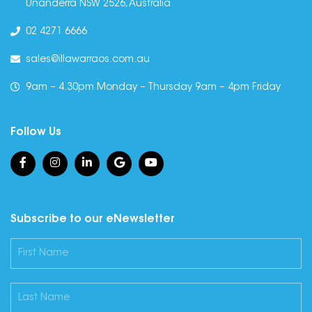
Unanderra NSW 2526, Australia
02 4271 6666
sales@illawarraos.com.au
9am – 4.30pm Monday – Thursday 9am – 4pm Friday
Follow Us
Subscribe to our eNewsletter