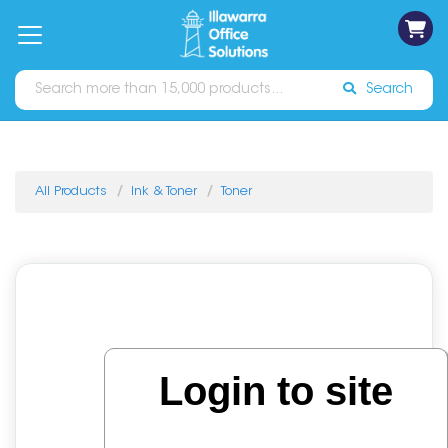
on
Free
orders
About
Contact
Sign In
Catalogues
Shipping
over
Us
Us
$70*
Search
All Products
Ink & Toner
Toner
Login to site