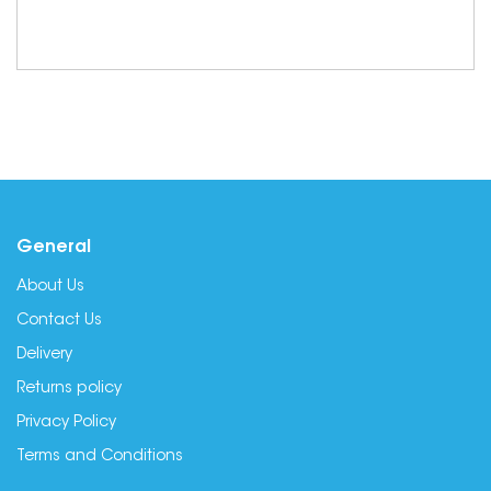
General
About Us
Contact Us
Delivery
Returns policy
Privacy Policy
Terms and Conditions