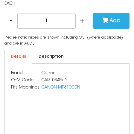
EACH
Add
Please note: Prices are shown including GST (where applicable)
and are in AUD$
Details
Description
Brand:
Canon
OEM Code:
CART034BKD
Fits Machines:
CANON MF810CDN