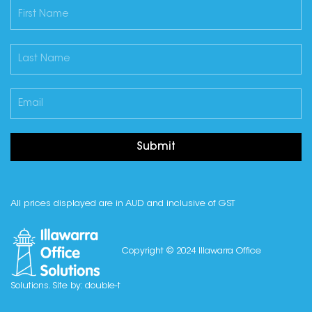
Submit
All prices displayed are in AUD and inclusive of GST
Copyright © 2024 Illawarra Office
Solutions. Site by:
double-t