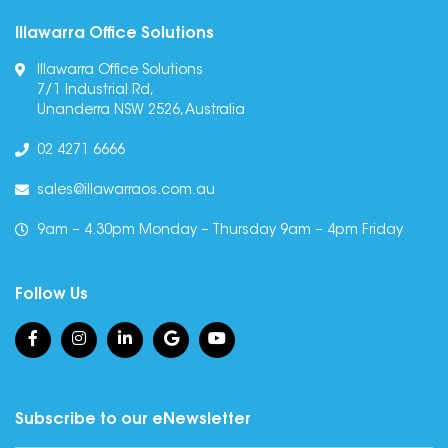
Illawarra Office Solutions
Illawarra Office Solutions
7/1 Industrial Rd,
Unanderra NSW 2526, Australia
02 4271 6666
sales@illawarraos.com.au
9am – 4.30pm Monday – Thursday 9am – 4pm Friday
Follow Us
Subscribe to our eNewsletter