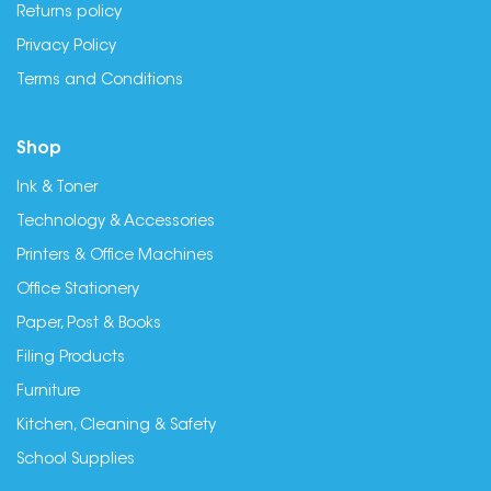
Returns policy
Privacy Policy
Terms and Conditions
Shop
Ink & Toner
Technology & Accessories
Printers & Office Machines
Office Stationery
Paper, Post & Books
Filing Products
Furniture
Kitchen, Cleaning & Safety
School Supplies