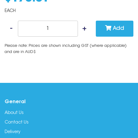
EACH
Add
Please note: Prices are shown including GST (where applicable)
and are in AUD$
General
About Us
Contact Us
Delivery