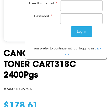
*
User ID or email
*
Password
If you prefer to continue without logging in
click
CANON CART318 CYAN
here
TONER CART318C
2400Pgs
Code:
IOS497537
$
178
.
61