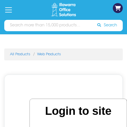
on
Free
orders
About
Contact
Sign In
Catalogues
Shipping
over
Us
Us
$70*
Search
All Products
Web Products
Login to site