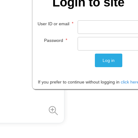
Login to site
$
427
.
36
*
User ID or email
EACH
*
Password
Please note: Prices are shown in
If you prefer to continue without logging in
click her