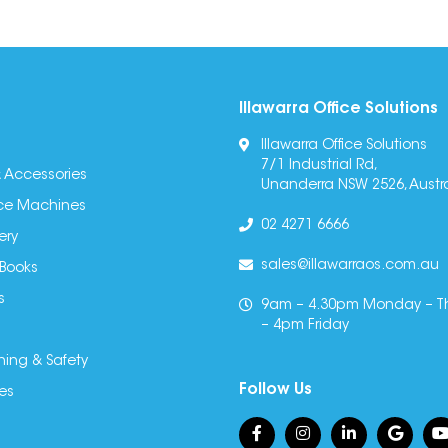
Illawarra Office Solutions
Illawarra Office Solutions
7/1 Industrial Rd,
 Accessories
Unanderra NSW 2526, Austra
fice Machines
02 4271 6666
ery
sales@illawarraos.com.au
 Books
s
9am – 4.30pm Monday – T
– 4pm Friday
ning & Safety
Follow Us
es