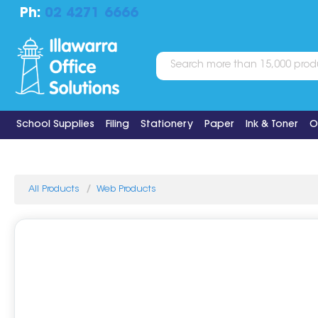
Ph:
02 4271 6666
School Supplies
Filing
Stationery
Paper
Ink & Toner
O
All Products
Web Products