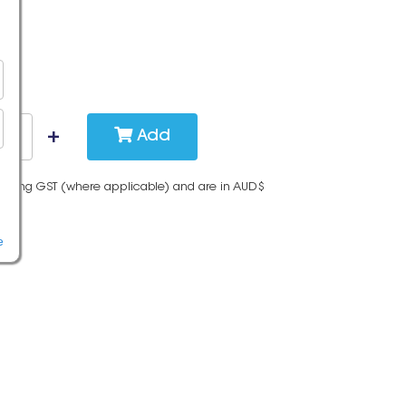
Add
cluding GST (where applicable) and are in AUD$
e