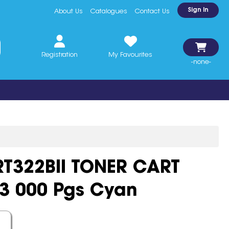
Sign In
About Us
Catalogues
Contact Us
Registration
My Favourites
-none-
322BII TONER CART
13 000 Pgs Cyan