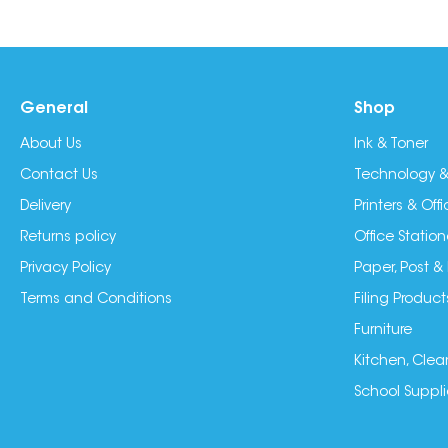
General
Shop
About Us
Ink & Toner
Contact Us
Technology &
Delivery
Printers & Of
Returns policy
Office Station
Privacy Policy
Paper, Post &
Terms and Conditions
Filing Product
Furniture
Kitchen, Clea
School Suppli