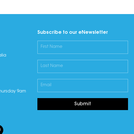
Subscribe to our eNewsletter
lia
hursday 9am
Submit