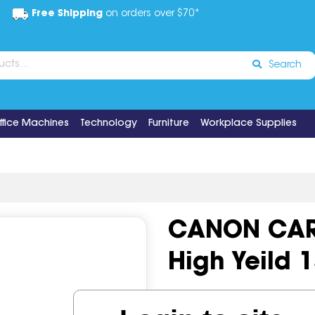
Free Shipping
on orders over $70*
Search
ffice Machines
Technology
Furniture
Workplace Supplies
CANON CART
High Yeild 
Code:
IOS497541