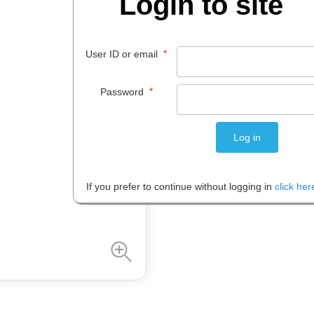
Login to site
$
796
.
44
*
User ID or email
EACH
*
Password
Please note: Prices are shown in
If you prefer to continue without logging in
click her