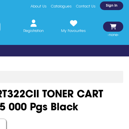
Sign In
About Us
Catalogues
Contact Us
Registration
My Favourites
-none-
T322CII TONER CART
15 000 Pgs Black