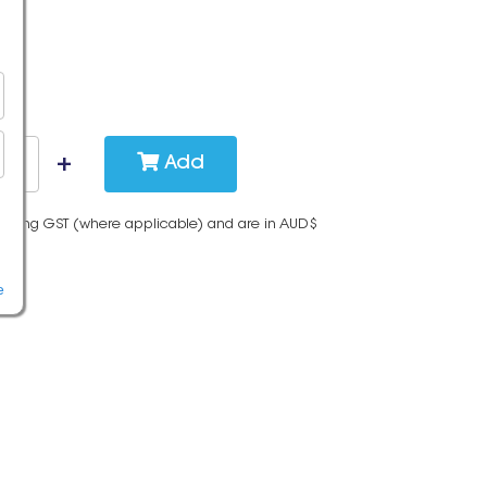
Add
cluding GST (where applicable) and are in AUD$
e