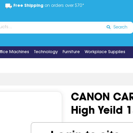
Free Shipping
on orders over $70*
Search
ffice Machines
Technology
Furniture
Workplace Supplies
CANON CAR
High Yeild 
Code:
IOS497545