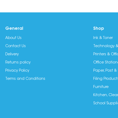
General
Shop
About Us
Ink & Toner
Contact Us
Technology &
Delivery
Printers & Of
Returns policy
Office Station
Privacy Policy
Paper, Post &
Terms and Conditions
Filing Product
Furniture
Kitchen, Clea
School Suppli