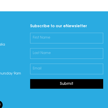
Subscribe to our eNewsletter
lia
hursday 9am
Submit