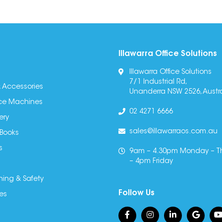
Illawarra Office Solutions
Illawarra Office Solutions
7/1 Industrial Rd,
 Accessories
Unanderra NSW 2526, Austra
fice Machines
02 4271 6666
ery
sales@illawarraos.com.au
 Books
s
9am – 4.30pm Monday – T
– 4pm Friday
ning & Safety
Follow Us
es