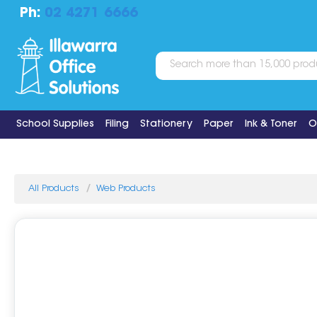
Ph:
02 4271 6666
School Supplies
Filing
Stationery
Paper
Ink & Toner
O
All Products
Web Products