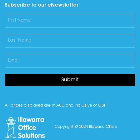
Subscribe to our eNewsletter
Submit
All prices displayed are in AUD and inclusive of GST
Copyright © 2024 Illawarra Office