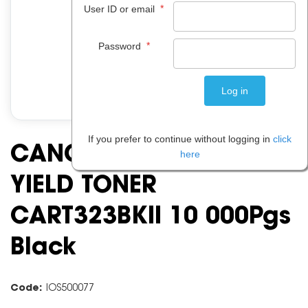
*
User ID or email
*
Password
If you prefer to continue without logging in
click
CANON CART323 HIGH
here
YIELD TONER
CART323BKII 10 000Pgs
Black
Code:
IOS500077