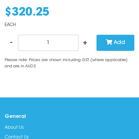
$
320
.
25
EACH
Add
Please note: Prices are shown including GST (where applicable)
and are in AUD$
General
About Us
Contact Us