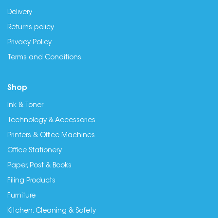
Delivery
Returns policy
Privacy Policy
Terms and Conditions
Shop
Ink & Toner
Technology & Accessories
Printers & Office Machines
Office Stationery
Paper, Post & Books
Filing Products
Furniture
Kitchen, Cleaning & Safety