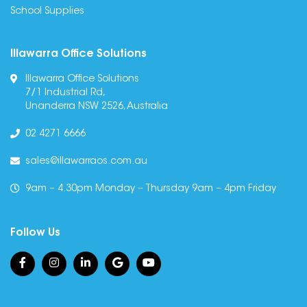
School Supplies
Illawarra Office Solutions
Illawarra Office Solutions
7/1 Industrial Rd,
Unanderra NSW 2526, Australia
02 4271 6666
sales@illawarraos.com.au
9am – 4.30pm Monday – Thursday 9am – 4pm Friday
Follow Us