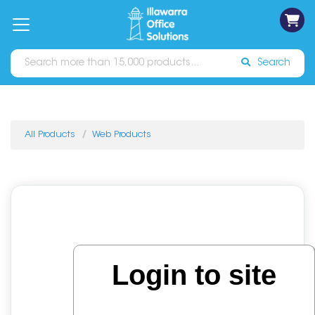
on
Free
orders
About
Contact
Sign In
Catalogues
Shipping
over
Us
Us
$70*
Search
All Products
Web Products
Login to site