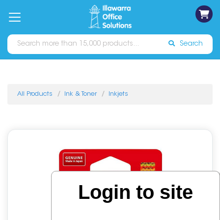
on
Free
orders
About
Contact
Sign In
Catalogues
Shipping
over
Us
Us
$70*
Search
All Products
Ink & Toner
Inkjets
Login to site