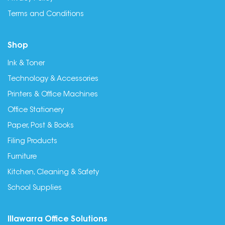
Terms and Conditions
Shop
Ink & Toner
Technology & Accessories
Printers & Office Machines
Office Stationery
Paper, Post & Books
Filing Products
Furniture
Kitchen, Cleaning & Safety
School Supplies
Illawarra Office Solutions