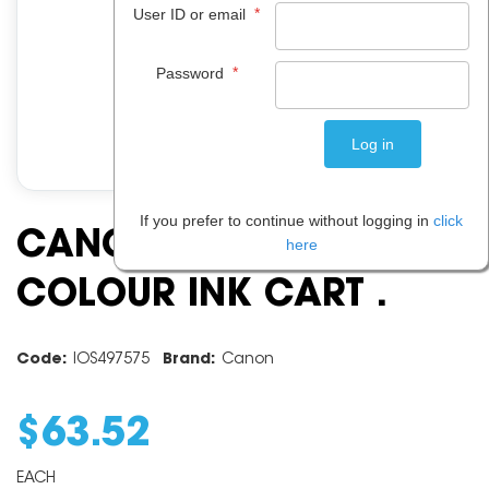
*
User ID or email
*
Password
If you prefer to continue without logging in
click
CANON CL646XL
here
COLOUR INK CART .
Code:
IOS497575
Brand:
Canon
$
63
.
52
EACH