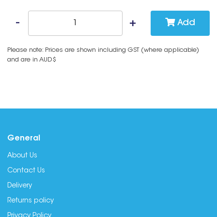
Add
Please note: Prices are shown including GST (where applicable)
and are in AUD$
General
About Us
Contact Us
Delivery
Returns policy
Privacy Policy