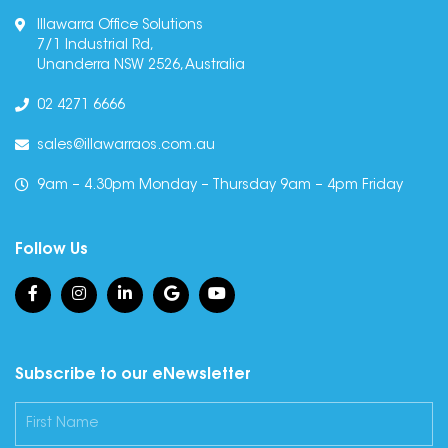
Illawarra Office Solutions
7/1 Industrial Rd,
Unanderra NSW 2526, Australia
02 4271 6666
sales@illawarraos.com.au
9am – 4.30pm Monday – Thursday 9am – 4pm Friday
Follow Us
Subscribe to our eNewsletter