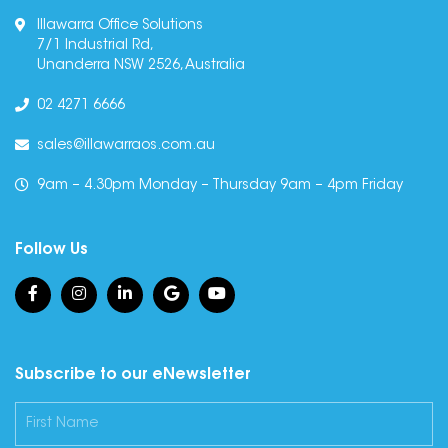
Illawarra Office Solutions
7/1 Industrial Rd,
Unanderra NSW 2526, Australia
02 4271 6666
sales@illawarraos.com.au
9am – 4.30pm Monday – Thursday 9am – 4pm Friday
Follow Us
Subscribe to our eNewsletter