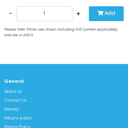
Add
Please note: Prices are shown including GST (where applicable)
and are in AUD$
General
About Us
Contact Us
Delivery
Returns policy
Privacy Policy