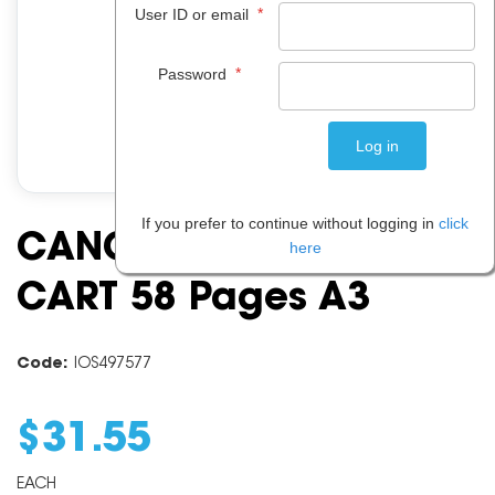
*
User ID or email
*
Password
If you prefer to continue without logging in
click
CANON CLI42 CYAN INK
here
CART 58 Pages A3
Code:
IOS497577
$
31
.
55
EACH