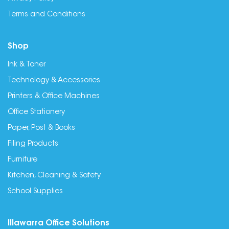
Terms and Conditions
Shop
Ink & Toner
Technology & Accessories
Printers & Office Machines
Office Stationery
Paper, Post & Books
Filing Products
Furniture
Kitchen, Cleaning & Safety
School Supplies
Illawarra Office Solutions