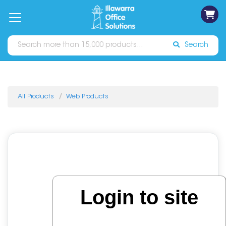
on
Free
orders
About
Contact
Sign In
Catalogues
Shipping
over
Us
Us
$70*
Search
All Products
Web Products
Login to site