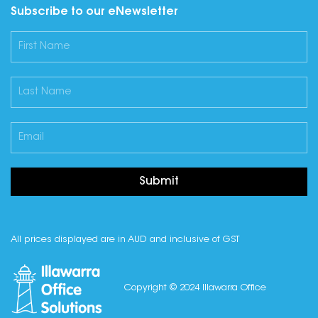
Subscribe to our eNewsletter
Submit
All prices displayed are in AUD and inclusive of GST
Copyright © 2024 Illawarra Office