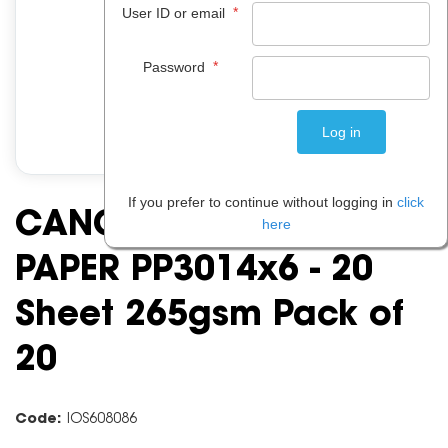
*
User ID or email
*
Password
If you prefer to continue without logging in
click
CANON GLOSSY PHOTO
here
PAPER PP3014x6 - 20
Sheet 265gsm Pack of
20
Code:
IOS608086