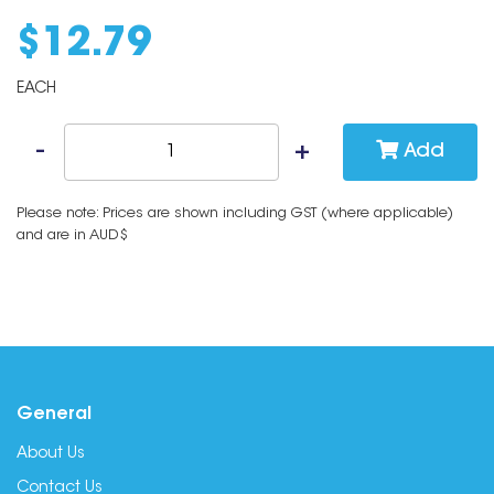
$
12
.
79
EACH
Add
Please note: Prices are shown including GST (where applicable)
and are in AUD$
General
About Us
Contact Us