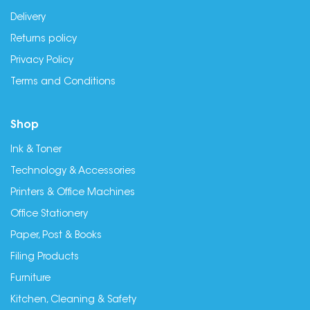
Delivery
Returns policy
Privacy Policy
Terms and Conditions
Shop
Ink & Toner
Technology & Accessories
Printers & Office Machines
Office Stationery
Paper, Post & Books
Filing Products
Furniture
Kitchen, Cleaning & Safety