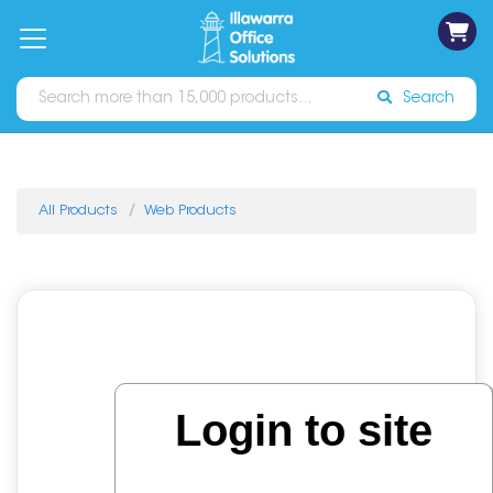
on
Free
orders
About
Contact
Sign In
Catalogues
Shipping
over
Us
Us
$70*
Search
All Products
Web Products
Login to site