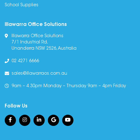
School Supplies
Illawarra Office Solutions
Illawarra Office Solutions
7/1 Industrial Rd,
Unanderra NSW 2526, Australia
02 4271 6666
sales@illawarraos.com.au
9am – 4.30pm Monday – Thursday 9am – 4pm Friday
Follow Us