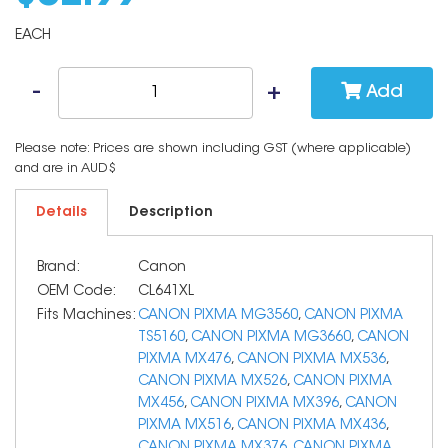
EACH
Add
Please note: Prices are shown including GST (where applicable)
and are in AUD$
Details
Description
Brand:
Canon
OEM Code:
CL641XL
Fits Machines:
CANON PIXMA MG3560
,
CANON PIXMA
TS5160
,
CANON PIXMA MG3660
,
CANON
PIXMA MX476
,
CANON PIXMA MX536
,
CANON PIXMA MX526
,
CANON PIXMA
MX456
,
CANON PIXMA MX396
,
CANON
PIXMA MX516
,
CANON PIXMA MX436
,