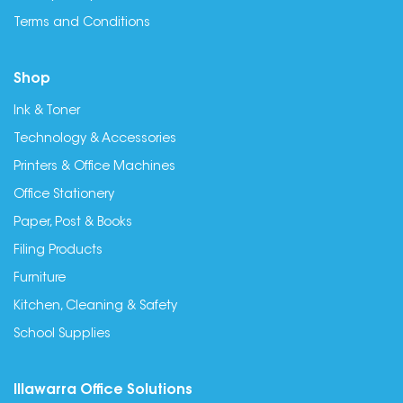
Terms and Conditions
Shop
Ink & Toner
Technology & Accessories
Printers & Office Machines
Office Stationery
Paper, Post & Books
Filing Products
Furniture
Kitchen, Cleaning & Safety
School Supplies
Illawarra Office Solutions