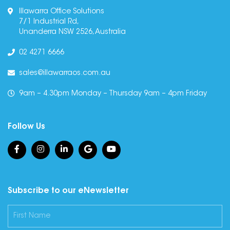
Illawarra Office Solutions
7/1 Industrial Rd,
Unanderra NSW 2526, Australia
02 4271 6666
sales@illawarraos.com.au
9am – 4.30pm Monday – Thursday 9am – 4pm Friday
Follow Us
Subscribe to our eNewsletter