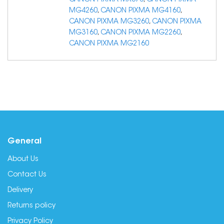
CANON PIXMA MX376
,
CANON PIXMA
MG4260
,
CANON PIXMA MG4160
,
CANON PIXMA MG3260
,
CANON PIXMA
MG3160
,
CANON PIXMA MG2260
,
CANON PIXMA MG2160
General
About Us
Contact Us
Delivery
Returns policy
Privacy Policy