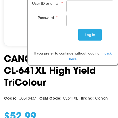
*
User ID or email
*
Password
If you prefer to continue without logging in
click
CANON INK CARTRIDGE
here
CL-641XL High Yield
TriColour
Code:
IOS518437
OEM Code:
CL641XL
Brand:
Canon
$
52
.
99