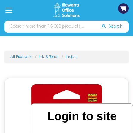
on
Free
orders
About
Contact
Sign In
Catalogues
Shipping
over
Us
Us
$70*
Search
All Products
Ink & Toner
Inkjets
Login to site