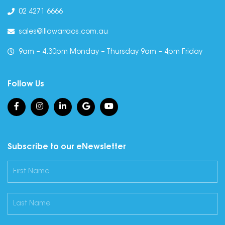
02 4271 6666
sales@illawarraos.com.au
9am – 4.30pm Monday – Thursday 9am – 4pm Friday
Follow Us
Subscribe to our eNewsletter