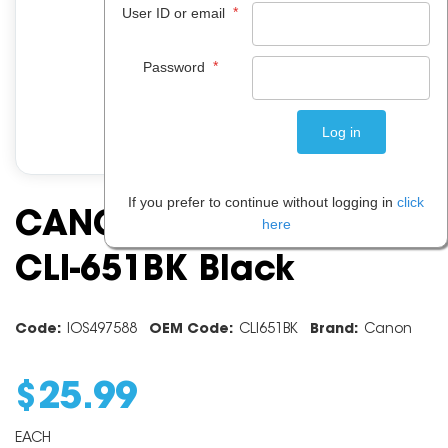
*
User ID or email
*
Password
If you prefer to continue without logging in
click
CANON INK CARTRIDGE
here
CLI-651BK Black
Code:
IOS497588
OEM Code:
CLI651BK
Brand:
Canon
$
25
.
99
EACH