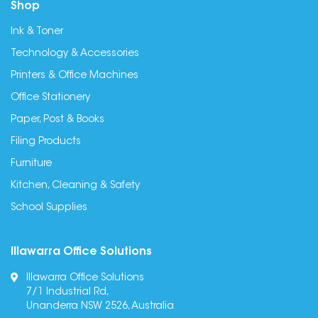
Shop
Ink & Toner
Technology & Accessories
Printers & Office Machines
Office Stationery
Paper, Post & Books
Filing Products
Furniture
Kitchen, Cleaning & Safety
School Supplies
Illawarra Office Solutions
Illawarra Office Solutions
7/1 Industrial Rd,
Unanderra NSW 2526, Australia