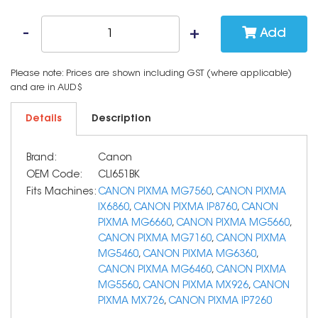
Add
Please note: Prices are shown including GST (where applicable)
and are in AUD$
Details
Description
Brand:
Canon
OEM Code:
CLI651BK
Fits Machines:
CANON PIXMA MG7560
,
CANON PIXMA
IX6860
,
CANON PIXMA IP8760
,
CANON
PIXMA MG6660
,
CANON PIXMA MG5660
,
CANON PIXMA MG7160
,
CANON PIXMA
MG5460
,
CANON PIXMA MG6360
,
CANON PIXMA MG6460
,
CANON PIXMA
MG5560
,
CANON PIXMA MX926
,
CANON
PIXMA MX726
,
CANON PIXMA IP7260