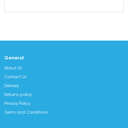
General
About Us
Contact Us
Delivery
Returns policy
Privacy Policy
Terms and Conditions