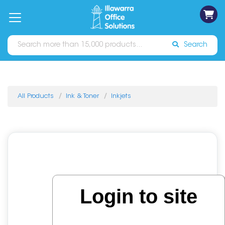
on
Free
orders
About
Contact
Sign In
Catalogues
Shipping
over
Us
Us
$70*
Search
All Products
Ink & Toner
Inkjets
Login to site