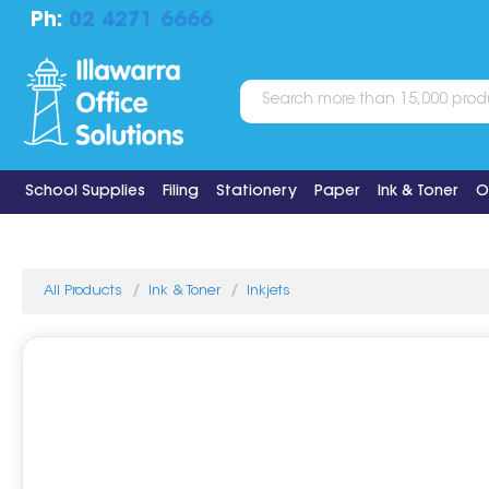
Ph:
02 4271 6666
School Supplies
Filing
Stationery
Paper
Ink & Toner
O
All Products
Ink & Toner
Inkjets