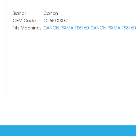
Brand:
Canon
OEM Code:
CLI681XXLC
Fits Machines:
CANON PIXMA TS6160
,
CANON PIXMA TS8160