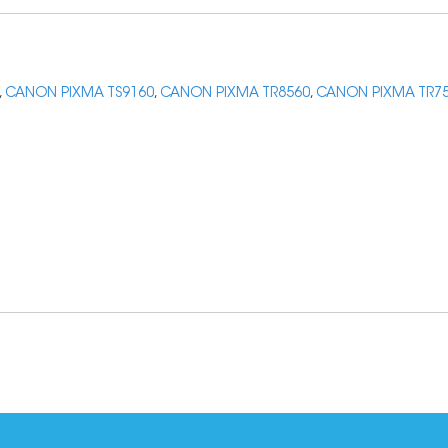
,
CANON PIXMA TS9160
,
CANON PIXMA TR8560
,
CANON PIXMA TR7