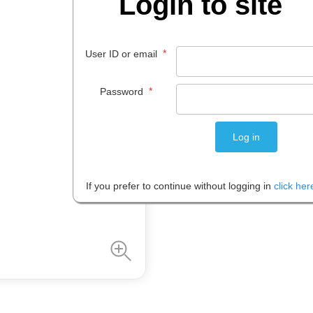
Login to site
$
40
.
99
*
User ID or email
EACH
*
Password
Please note: Prices are shown in
If you prefer to continue without logging in
click her