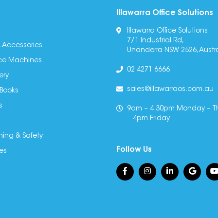
Illawarra Office Solutions
Illawarra Office Solutions
7/1 Industrial Rd,
 Accessories
Unanderra NSW 2526, Austra
fice Machines
02 4271 6666
ery
sales@illawarraos.com.au
 Books
s
9am – 4.30pm Monday – T
– 4pm Friday
ning & Safety
Follow Us
es