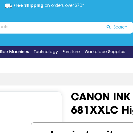
Free Shipping
on orders over $70*
Search
ffice Machines
Technology
Furniture
Workplace Supplies
CANON INK 
681XXLC Hi
Code:
IOS634603
OEM Cod