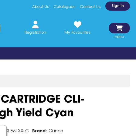
Sign In
About Us
Catalogues
Contact Us
Registration
My Favourites
-none-
CARTRIDGE CLI-
gh Yield Cyan
e:
CLI681XXLC
Brand:
Canon