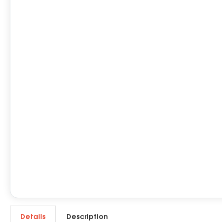
Details
Description