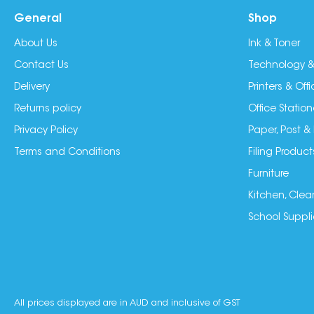
General
Shop
About Us
Ink & Toner
Contact Us
Technology &
Delivery
Printers & Of
Returns policy
Office Station
Privacy Policy
Paper, Post &
Terms and Conditions
Filing Product
Furniture
Kitchen, Clea
School Suppli
All prices displayed are in AUD and inclusive of GST