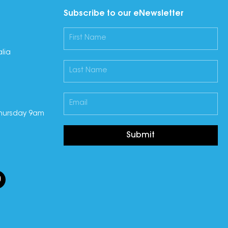
Subscribe to our eNewsletter
lia
hursday 9am
Submit