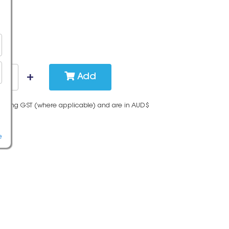
Add
cluding GST (where applicable) and are in AUD$
e