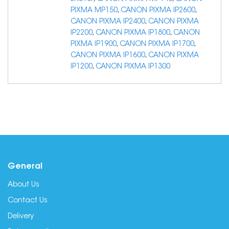
PIXMA MP150
,
CANON PIXMA IP2600
,
CANON PIXMA IP2400
,
CANON PIXMA
IP2200
,
CANON PIXMA IP1800
,
CANON
PIXMA IP1900
,
CANON PIXMA IP1700
,
CANON PIXMA IP1600
,
CANON PIXMA
IP1200
,
CANON PIXMA IP1300
General
About Us
Contact Us
Delivery