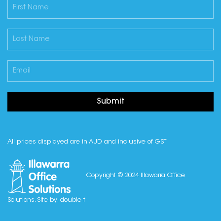
Submit
All prices displayed are in AUD and inclusive of GST
Copyright © 2024 Illawarra Office
Solutions. Site by:
double-t