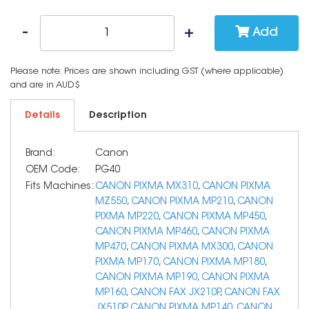
Add
Please note: Prices are shown including GST (where applicable)
and are in AUD$
Details
Description
Brand:
Canon
OEM Code:
PG40
Fits Machines:
CANON PIXMA MX310
,
CANON PIXMA
MZ550
,
CANON PIXMA MP210
,
CANON
PIXMA MP220
,
CANON PIXMA MP450
,
CANON PIXMA MP460
,
CANON PIXMA
MP470
,
CANON PIXMA MX300
,
CANON
PIXMA MP170
,
CANON PIXMA MP180
,
CANON PIXMA MP190
,
CANON PIXMA
MP160
,
CANON FAX JX210P
,
CANON FAX
JX510P
,
CANON PIXMA MP140
,
CANON