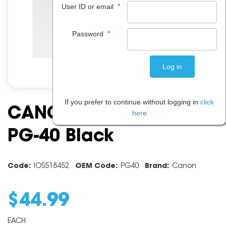
*
User ID or email
*
Password
If you prefer to continue without logging in
click
CANON INK CARTRIDGE
here
PG-40 Black
Code:
IOS518452
OEM Code:
PG40
Brand:
Canon
$
44
.
99
EACH