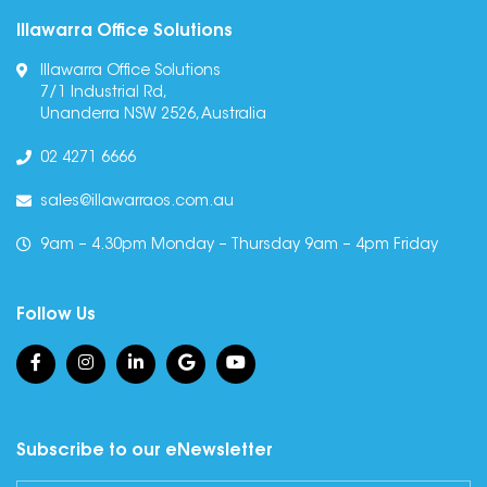
Illawarra Office Solutions
Illawarra Office Solutions
7/1 Industrial Rd,
Unanderra NSW 2526, Australia
02 4271 6666
sales@illawarraos.com.au
9am – 4.30pm Monday – Thursday 9am – 4pm Friday
Follow Us
Subscribe to our eNewsletter