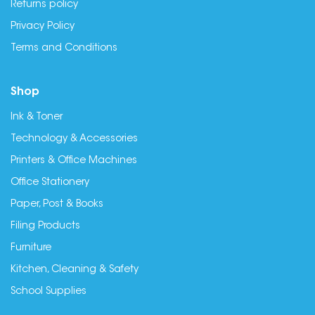
Returns policy
Privacy Policy
Terms and Conditions
Shop
Ink & Toner
Technology & Accessories
Printers & Office Machines
Office Stationery
Paper, Post & Books
Filing Products
Furniture
Kitchen, Cleaning & Safety
School Supplies