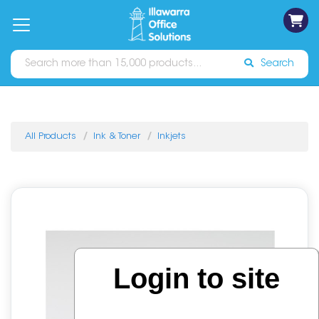
on
Free
orders
About
Contact
Sign In
Catalogues
Shipping
over
Us
Us
$70*
Search
All Products
Ink & Toner
Inkjets
Login to site