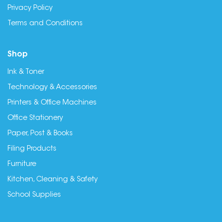
Privacy Policy
Terms and Conditions
Shop
Ink & Toner
Technology & Accessories
Printers & Office Machines
Office Stationery
Paper, Post & Books
Filing Products
Furniture
Kitchen, Cleaning & Safety
School Supplies