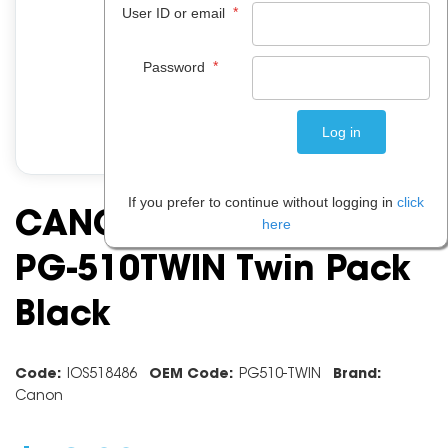
*
User ID or email
*
Password
If you prefer to continue without logging in
click
CANON INK CARTRIDGE
here
PG-510TWIN Twin Pack
Black
Code:
IOS518486
OEM Code:
PG510-TWIN
Brand:
Canon