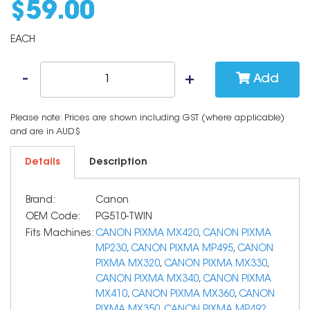
$
59
.
00
EACH
Add
Please note: Prices are shown including GST (where applicable)
and are in AUD$
Details
Description
Brand:
Canon
OEM Code:
PG510-TWIN
Fits Machines:
CANON PIXMA MX420
,
CANON PIXMA
MP230
,
CANON PIXMA MP495
,
CANON
PIXMA MX320
,
CANON PIXMA MX330
,
CANON PIXMA MX340
,
CANON PIXMA
MX410
,
CANON PIXMA MX360
,
CANON