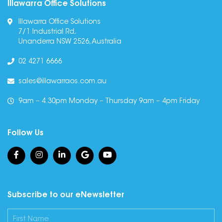
Illawarra Office Solutions
Illawarra Office Solutions
7/1 Industrial Rd,
Unanderra NSW 2526, Australia
02 4271 6666
sales@illawarraos.com.au
9am – 4.30pm Monday – Thursday 9am – 4pm Friday
Follow Us
Subscribe to our eNewsletter