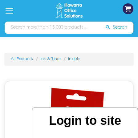
on
Free
orders
About
Contact
Sign In
Catalogues
Shipping
over
Us
Us
$70*
Search
All Products
Ink & Toner
Inkjets
Login to site