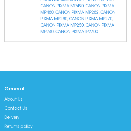
PIXMA MX350
,
CANON PIXMA MP492
,
CANON PIXMA MP490
,
CANON PIXMA
MP480
,
CANON PIXMA MP282
,
CANON
PIXMA MP280
,
CANON PIXMA MP270
,
CANON PIXMA MP250
,
CANON PIXMA
MP240
,
CANON PIXMA IP2700
General
About Us
Contact Us
Delivery
Returns policy