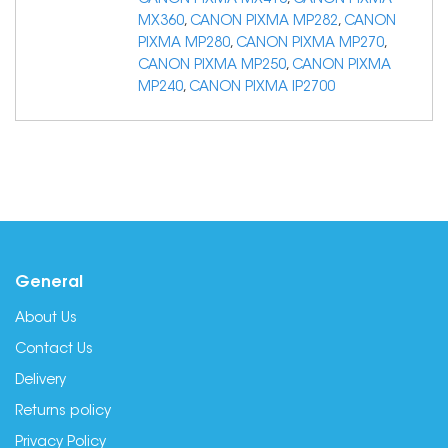
CANON PIXMA MX410
,
CANON PIXMA
MX360
,
CANON PIXMA MP282
,
CANON
PIXMA MP280
,
CANON PIXMA MP270
,
CANON PIXMA MP250
,
CANON PIXMA
MP240
,
CANON PIXMA IP2700
General
About Us
Contact Us
Delivery
Returns policy
Privacy Policy