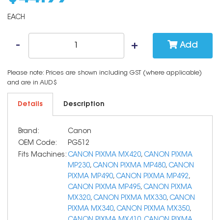
EACH
Add
Please note: Prices are shown including GST (where applicable)
and are in AUD$
Details
Description
Brand:
Canon
OEM Code:
PG512
Fits Machines:
CANON PIXMA MX420
,
CANON PIXMA
MP230
,
CANON PIXMA MP480
,
CANON
PIXMA MP490
,
CANON PIXMA MP492
,
CANON PIXMA MP495
,
CANON PIXMA
MX320
,
CANON PIXMA MX330
,
CANON
PIXMA MX340
,
CANON PIXMA MX350
,