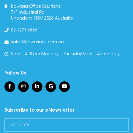
Illawarra Office Solutions
7/1 Industrial Rd,
Unanderra NSW 2526, Australia
02 4271 6666
sales@illawarraos.com.au
9am – 4.30pm Monday – Thursday 9am – 4pm Friday
Follow Us
Subscribe to our eNewsletter