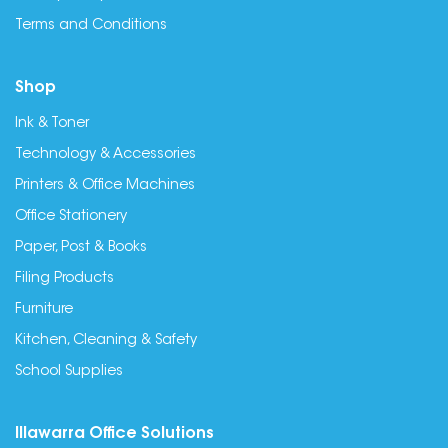
Terms and Conditions
Shop
Ink & Toner
Technology & Accessories
Printers & Office Machines
Office Stationery
Paper, Post & Books
Filing Products
Furniture
Kitchen, Cleaning & Safety
School Supplies
Illawarra Office Solutions