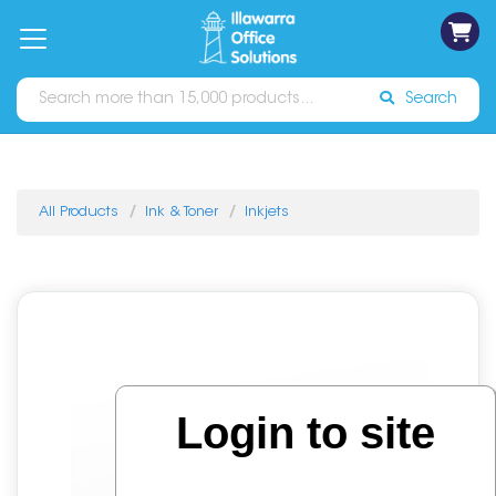
on
Free
orders
About
Contact
Sign In
Catalogues
Shipping
over
Us
Us
$70*
Search
All Products
Ink & Toner
Inkjets
Login to site