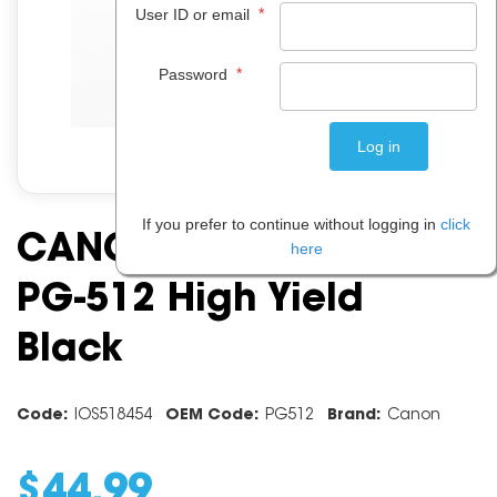
*
User ID or email
*
Password
If you prefer to continue without logging in
click
CANON INK CARTRIDGE
here
PG-512 High Yield
Black
Code:
IOS518454
OEM Code:
PG512
Brand:
Canon
$
44
.
99