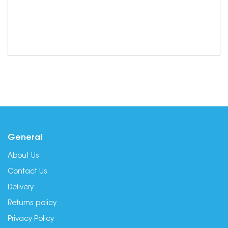
General
About Us
Contact Us
Delivery
Returns policy
Privacy Policy