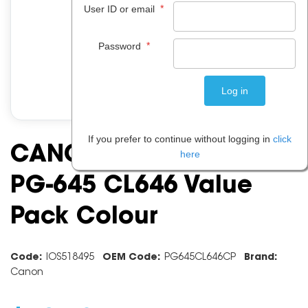
*
User ID or email
*
Password
If you prefer to continue without logging in
click
CANON INK CARTRIDGE
here
PG-645 CL646 Value
Pack Colour
Code:
IOS518495
OEM Code:
PG645CL646CP
Brand:
Canon