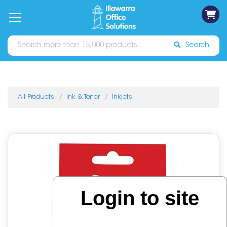
on
Free
orders
About
Contact
Sign In
Catalogues
Shipping
over
Us
Us
$70*
Search
All Products
Ink & Toner
Inkjets
Login to site