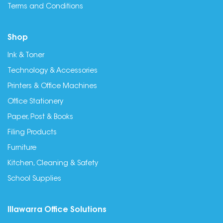
Terms and Conditions
Shop
Ink & Toner
Technology & Accessories
Printers & Office Machines
Office Stationery
Paper, Post & Books
Filing Products
Furniture
Kitchen, Cleaning & Safety
School Supplies
Illawarra Office Solutions