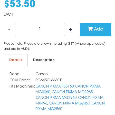
$
53
.
50
EACH
Add
Please note: Prices are shown including GST (where applicable)
and are in AUD$
Details
Description
Brand:
Canon
OEM Code:
PG645CL646CP
Fits Machines:
CANON PIXMA TS3160
,
CANON PIXMA
MG3060
,
CANON PIXMA MG2965
,
CANON PIXMA MG2960
,
CANON PIXMA
MX496
,
CANON PIXMA MG2460
,
CANON
PIXMA MG2560