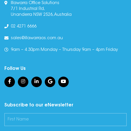
Illawarra Office Solutions
7/1 Industrial Rd,
Unanderra NSW 2526, Australia
02 4271 6666
sales@illawarraos.com.au
9am – 4.30pm Monday – Thursday 9am – 4pm Friday
Follow Us
Subscribe to our eNewsletter