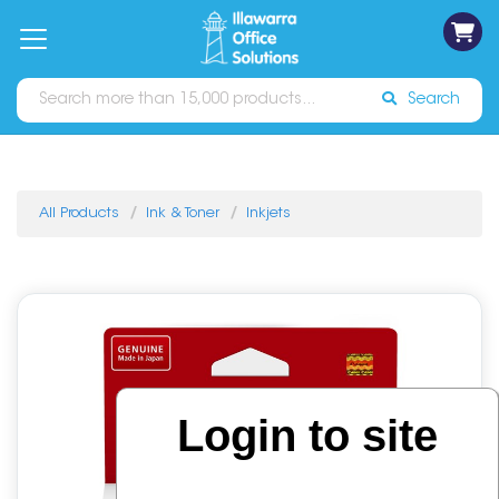
on
Free
orders
About
Contact
Sign In
Catalogues
Shipping
over
Us
Us
$70*
Search
All Products
Ink & Toner
Inkjets
Login to site