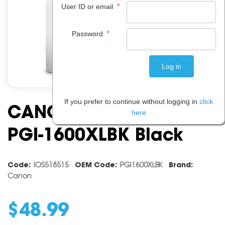
*
User ID or email
*
Password
If you prefer to continue without logging in
click
CANON INK CARTRIDGE
here
PGI-1600XLBK Black
Code:
IOS518515
OEM Code:
PGI1600XLBK
Brand:
Canon
$
48
.
99