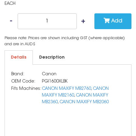
EACH
Add
Please note: Prices are shown including GST (where applicable)
and are in AUD$
Details
Description
Brand:
Canon
OEM Code:
PGI1600XLBK
Fits Machines:
CANON MAXIFY MB2760
,
CANON
MAXIFY MB2160
,
CANON MAXIFY
MB2360
,
CANON MAXIFY MB2060