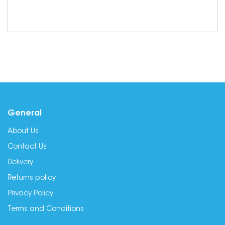
General
About Us
Contact Us
Delivery
Returns policy
Privacy Policy
Terms and Conditions