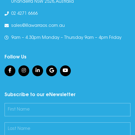
Unanderra NSW 2526, Australia
02 4271 6666
sales@illawarraos.com.au
9am – 4.30pm Monday – Thursday 9am – 4pm Friday
Follow Us
Subscribe to our eNewsletter