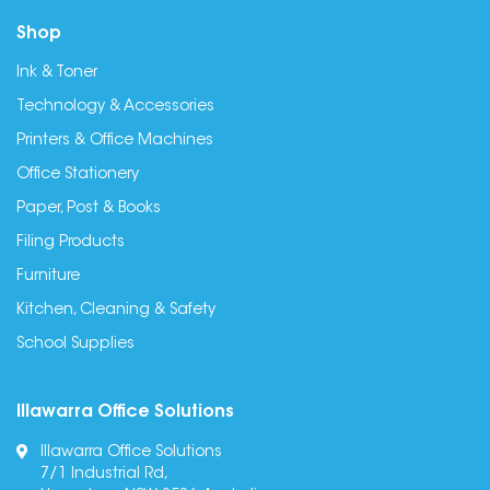
Shop
Ink & Toner
Technology & Accessories
Printers & Office Machines
Office Stationery
Paper, Post & Books
Filing Products
Furniture
Kitchen, Cleaning & Safety
School Supplies
Illawarra Office Solutions
Illawarra Office Solutions
7/1 Industrial Rd,