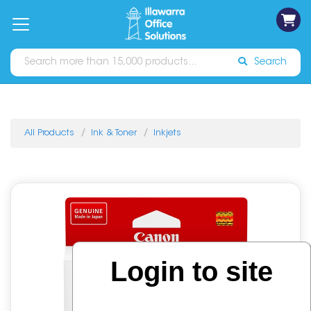
on
Free
orders
About
Contact
Sign In
Catalogues
Shipping
over
Us
Us
$70*
Search
All Products
Ink & Toner
Inkjets
Login to site