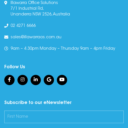
Illawarra Office Solutions
7/1 Industrial Rd,
Unanderra NSW 2526, Australia
02 4271 6666
sales@illawarraos.com.au
9am – 4.30pm Monday – Thursday 9am – 4pm Friday
Follow Us
Subscribe to our eNewsletter