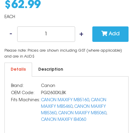
$
62
.
99
EACH
Add
Please note: Prices are shown including GST (where applicable)
and are in AUD$
Details
Description
Brand:
Canon
OEM Code:
PGI2600XLBK
Fits Machines:
CANON MAXIFY MB5160
,
CANON
MAXIFY MB5460
,
CANON MAXIFY
MB5360
,
CANON MAXIFY MB5060
,
CANON MAXIFY IB4060