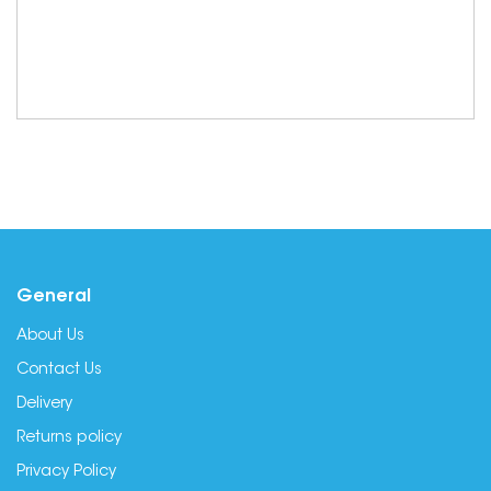
General
About Us
Contact Us
Delivery
Returns policy
Privacy Policy