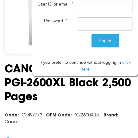
*
User ID or email
*
Password
If you prefer to continue without logging in
click
CANON INK CARTRIDGE
here
PGI-2600XL Black 2,500
Pages
Code:
IOS497773
OEM Code:
PGI2600XLBK
Brand:
Canon