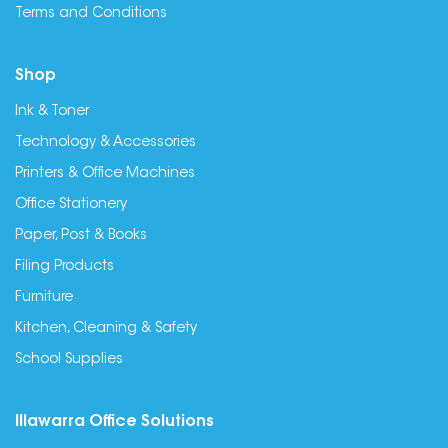
Terms and Conditions
Shop
Ink & Toner
Technology & Accessories
Printers & Office Machines
Office Stationery
Paper, Post & Books
Filing Products
Furniture
Kitchen, Cleaning & Safety
School Supplies
Illawarra Office Solutions