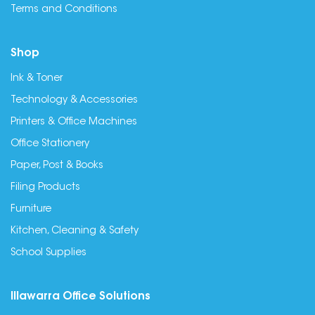
Terms and Conditions
Shop
Ink & Toner
Technology & Accessories
Printers & Office Machines
Office Stationery
Paper, Post & Books
Filing Products
Furniture
Kitchen, Cleaning & Safety
School Supplies
Illawarra Office Solutions