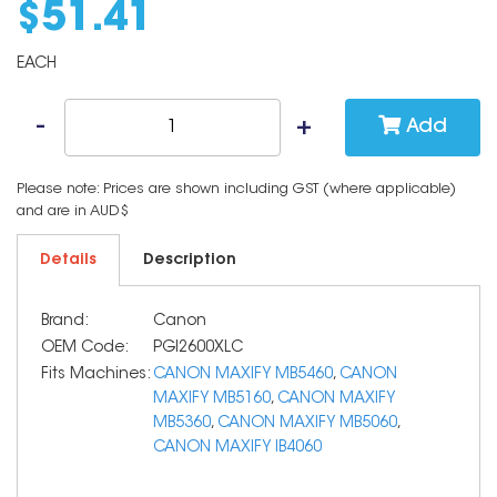
$
51
.
41
EACH
Add
Please note: Prices are shown including GST (where applicable)
and are in AUD$
Details
Description
Brand:
Canon
OEM Code:
PGI2600XLC
Fits Machines:
CANON MAXIFY MB5460
,
CANON
MAXIFY MB5160
,
CANON MAXIFY
MB5360
,
CANON MAXIFY MB5060
,
CANON MAXIFY IB4060