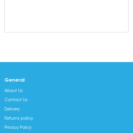
General
About Us
Contact Us
Delivery
Returns policy
Privacy Policy