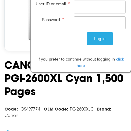
*
User ID or email
*
Password
If you prefer to continue without logging in
click
CANON INK CARTRIDGE
here
PGI-2600XL Cyan 1,500
Pages
Code:
IOS497774
OEM Code:
PGI2600XLC
Brand:
Canon