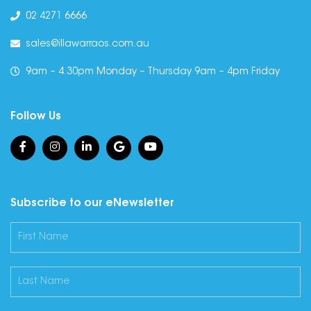
02 4271 6666
sales@illawarraos.com.au
9am – 4.30pm Monday – Thursday 9am – 4pm Friday
Follow Us
Subscribe to our eNewsletter