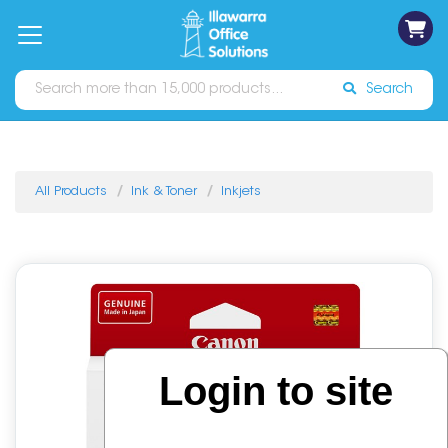
on
Free
orders
About
Contact
Sign In
Catalogues
Shipping
over
Us
Us
$70*
Search
All Products
Ink & Toner
Inkjets
Login to site