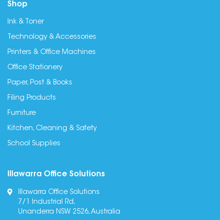
Shop
Ink & Toner
Technology & Accessories
Printers & Office Machines
Office Stationery
Paper, Post & Books
Filing Products
Furniture
Kitchen, Cleaning & Safety
School Supplies
Illawarra Office Solutions
Illawarra Office Solutions
7/1 Industrial Rd,
Unanderra NSW 2526, Australia