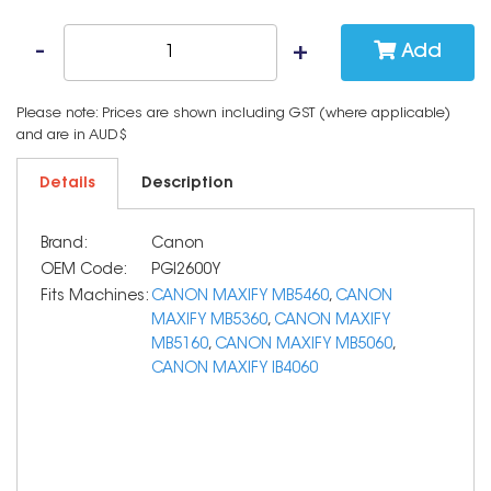
Add
Please note: Prices are shown including GST (where applicable)
and are in AUD$
Details
Description
Brand:
Canon
OEM Code:
PGI2600Y
Fits Machines:
CANON MAXIFY MB5460
,
CANON
MAXIFY MB5360
,
CANON MAXIFY
MB5160
,
CANON MAXIFY MB5060
,
CANON MAXIFY IB4060