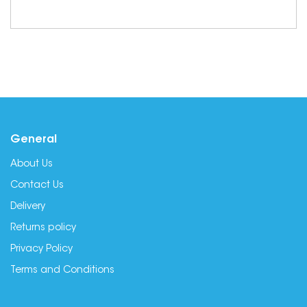
General
About Us
Contact Us
Delivery
Returns policy
Privacy Policy
Terms and Conditions