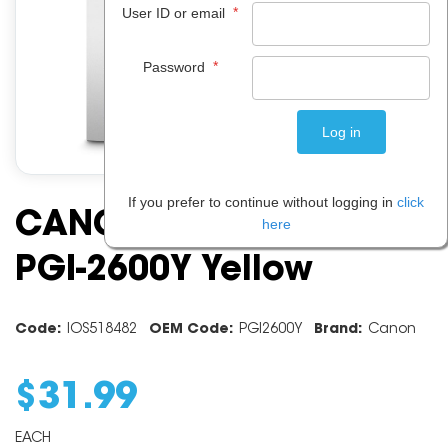
*
User ID or email
*
Password
If you prefer to continue without logging in
click
CANON INK CARTRIDGE
here
PGI-2600Y Yellow
Code:
IOS518482
OEM Code:
PGI2600Y
Brand:
Canon
$
31
.
99
EACH