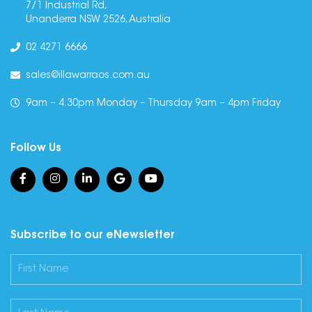
7/1 Industrial Rd,
Unanderra NSW 2526, Australia
02 4271 6666
sales@illawarraos.com.au
9am – 4.30pm Monday – Thursday 9am – 4pm Friday
Follow Us
Subscribe to our eNewsletter