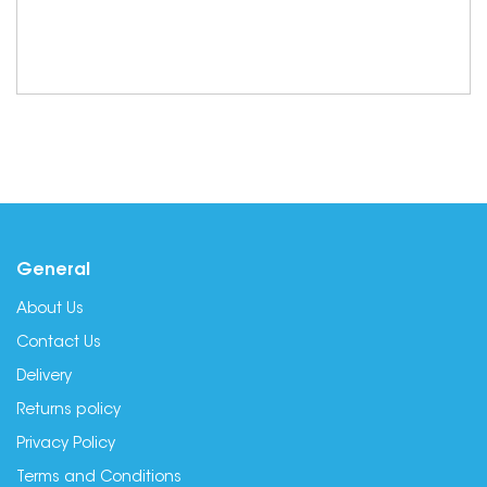
General
About Us
Contact Us
Delivery
Returns policy
Privacy Policy
Terms and Conditions