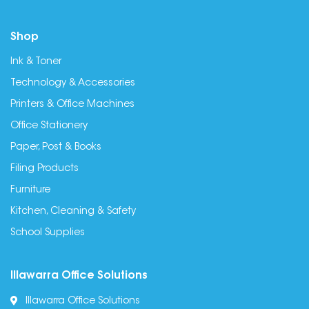
Shop
Ink & Toner
Technology & Accessories
Printers & Office Machines
Office Stationery
Paper, Post & Books
Filing Products
Furniture
Kitchen, Cleaning & Safety
School Supplies
Illawarra Office Solutions
Illawarra Office Solutions