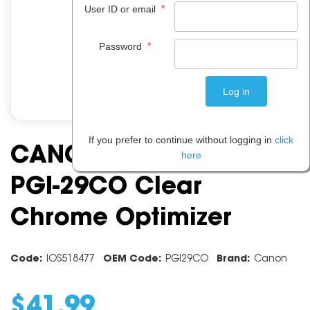
*
User ID or email
*
Password
If you prefer to continue without logging in
click
CANON INK CARTRIDGE
here
PGI-29CO Clear
Chrome Optimizer
Code:
IOS518477
OEM Code:
PGI29CO
Brand:
Canon
$
41
.
99