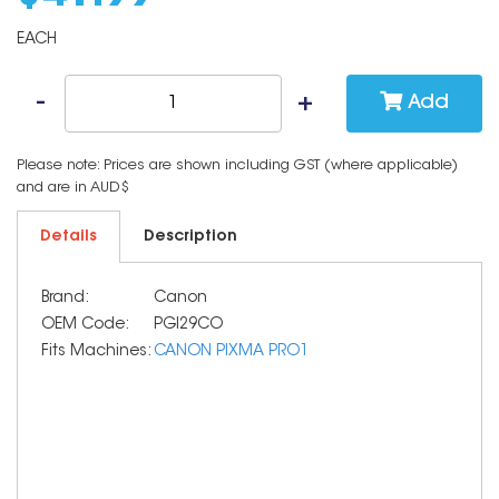
EACH
Add
Please note: Prices are shown including GST (where applicable)
and are in AUD$
Details
Description
Brand:
Canon
OEM Code:
PGI29CO
Fits Machines:
CANON PIXMA PRO1