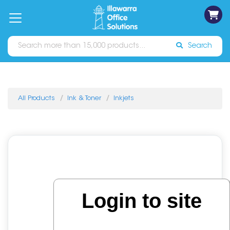
on
Free
orders
About
Contact
Sign In
Catalogues
Shipping
over
Us
Us
$70*
Search
All Products
Ink & Toner
Inkjets
Login to site