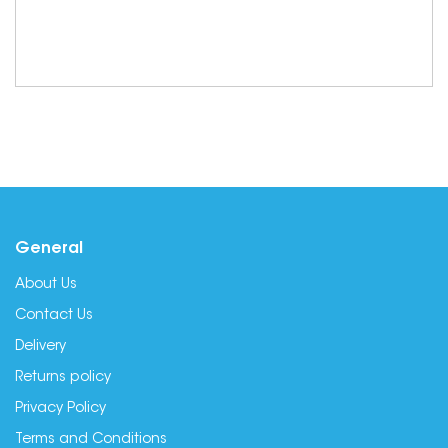
General
About Us
Contact Us
Delivery
Returns policy
Privacy Policy
Terms and Conditions