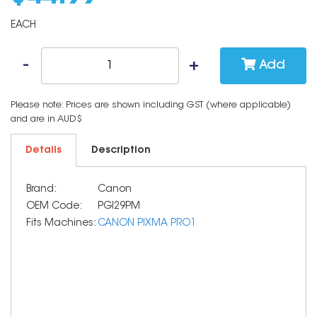
EACH
Add
Please note: Prices are shown including GST (where applicable)
and are in AUD$
Details
Description
Brand:
Canon
OEM Code:
PGI29PM
Fits Machines:
CANON PIXMA PRO1