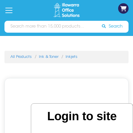
on
Free
orders
About
Contact
Sign In
Catalogues
Shipping
over
Us
Us
$70*
Search
All Products
Ink & Toner
Inkjets
Login to site