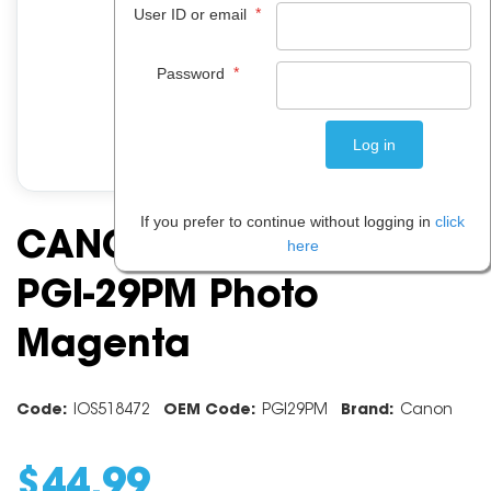
*
User ID or email
*
Password
If you prefer to continue without logging in
click
CANON INK CARTRIDGE
here
PGI-29PM Photo
Magenta
Code:
IOS518472
OEM Code:
PGI29PM
Brand:
Canon
$
44
.
99