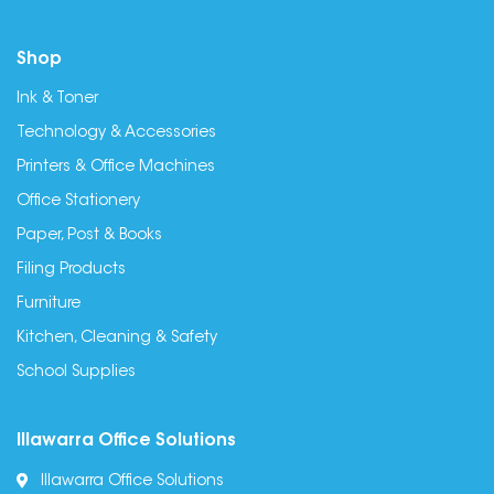
Shop
Ink & Toner
Technology & Accessories
Printers & Office Machines
Office Stationery
Paper, Post & Books
Filing Products
Furniture
Kitchen, Cleaning & Safety
School Supplies
Illawarra Office Solutions
Illawarra Office Solutions