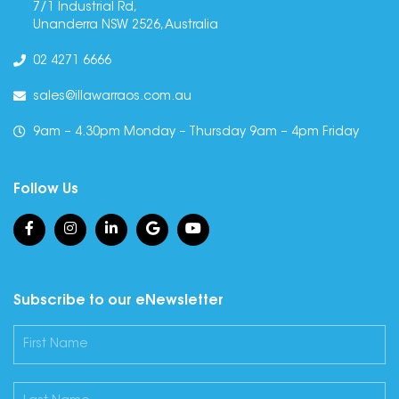
7/1 Industrial Rd,
Unanderra NSW 2526, Australia
02 4271 6666
sales@illawarraos.com.au
9am – 4.30pm Monday – Thursday 9am – 4pm Friday
Follow Us
Subscribe to our eNewsletter