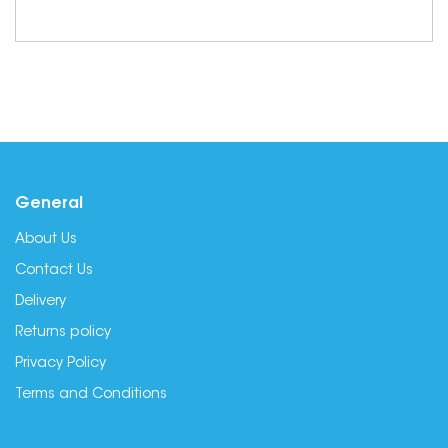
General
About Us
Contact Us
Delivery
Returns policy
Privacy Policy
Terms and Conditions