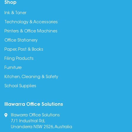
Shop
Ink & Toner
Technology & Accessories
Printers & Office Machines
Office Stationery
Paper, Post & Books
Filing Products
Furniture
Kitchen, Cleaning & Safety
School Supplies
Illawarra Office Solutions
Illawarra Office Solutions
7/1 Industrial Rd,
Unanderra NSW 2526, Australia