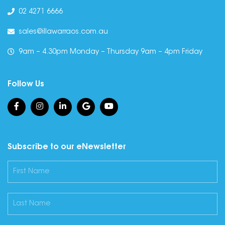
02 4271 6666
sales@illawarraos.com.au
9am – 4.30pm Monday – Thursday 9am – 4pm Friday
Follow Us
Subscribe to our eNewsletter