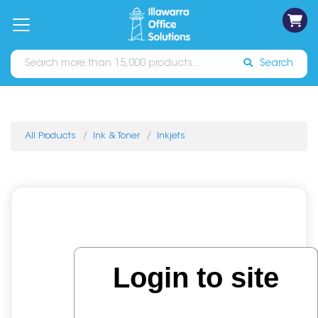
on
Free
orders
About
Contact
Sign In
Catalogues
Shipping
over
Us
Us
$70*
Search
All Products
Ink & Toner
Inkjets
Login to site