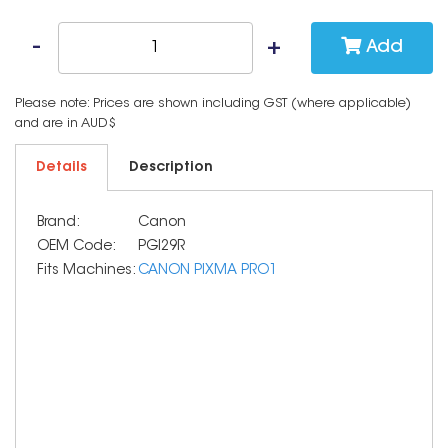
Add
Please note: Prices are shown including GST (where applicable)
and are in AUD$
Details
Description
Brand:
Canon
OEM Code:
PGI29R
Fits Machines:
CANON PIXMA PRO1