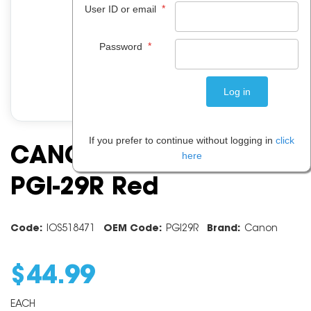
*
User ID or email
*
Password
If you prefer to continue without logging in
click
CANON INK CARTRIDGE
here
PGI-29R Red
Code:
IOS518471
OEM Code:
PGI29R
Brand:
Canon
$
44
.
99
EACH