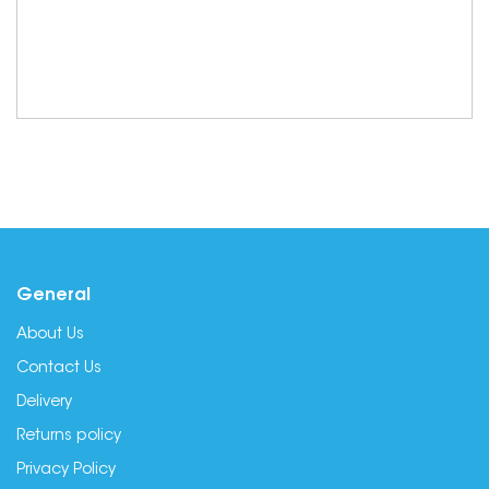
General
About Us
Contact Us
Delivery
Returns policy
Privacy Policy