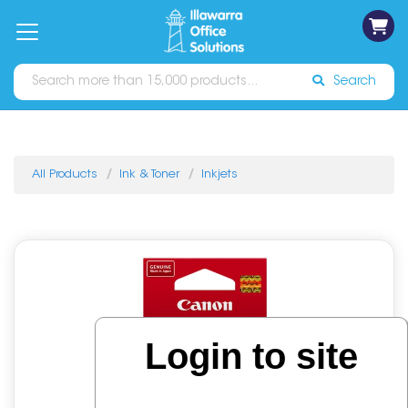
on
Free
orders
About
Contact
Sign In
Catalogues
Shipping
over
Us
Us
$70*
Search
All Products
Ink & Toner
Inkjets
Login to site