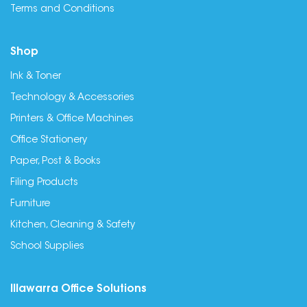
Terms and Conditions
Shop
Ink & Toner
Technology & Accessories
Printers & Office Machines
Office Stationery
Paper, Post & Books
Filing Products
Furniture
Kitchen, Cleaning & Safety
School Supplies
Illawarra Office Solutions