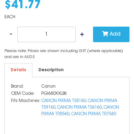
$
41
.
77
EACH
Add
Please note: Prices are shown including GST (where applicable)
and are in AUD$
Details
Description
Brand:
Canon
OEM Code:
PGI680XXLBK
Fits Machines:
CANON PIXMA TS8160
,
CANON PIXMA
TS9160
,
CANON PIXMA TS6160
,
CANON
PIXMA TR8560
,
CANON PIXMA TR7560