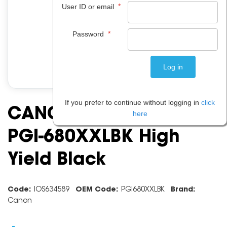
*
User ID or email
*
Password
If you prefer to continue without logging in
click
CANON INK CARTRIDGE
here
PGI-680XXLBK High
Yield Black
Code:
IOS634589
OEM Code:
PGI680XXLBK
Brand:
Canon