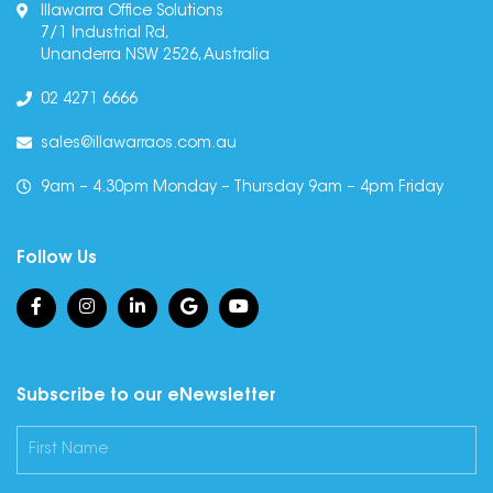
Illawarra Office Solutions
7/1 Industrial Rd,
Unanderra NSW 2526, Australia
02 4271 6666
sales@illawarraos.com.au
9am – 4.30pm Monday – Thursday 9am – 4pm Friday
Follow Us
Subscribe to our eNewsletter